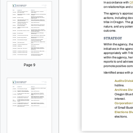
In accordance with
OR
on relationships and c
The agency’s approach 
actions, including dev
tribe in Oregon. The g
nature, and any potent
outcome.
STRATEGY
Within the agency, the
initiatives in the ag
appropriately with Trib
within the agency, hen
reports to and advise
Page 9
promote positive comm
Identified areas with p
Audits Divisi
hotline.
Archives Div
Oregon Blue B
interest.
Corporation 
of Small Busi
Elections Div
elections.