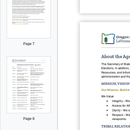
Page 7
About the Ag
The Secretary of State
Elections. In addition
Resources, and Inform
administration and th
MISSION, VISIO
Our Mission: Build tr
We Value

Integrity – We

Access for All

Clarity – We 

Respect – We 
Page 8
viewpoints.
TRIBAL RELATIO