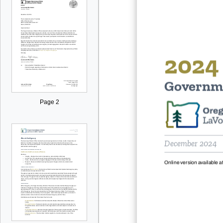
2024
Governm
Page 2
December
2024
Online version available at