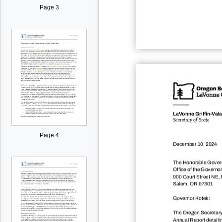
Page 3
LaVonne Gri
dž
n-Val
Secretary of State
Page 4
December 10, 2024
The Honorable Govern
Office of the Governor
900 Court Street NE,
Salem, OR 97301
Governor Kotek:
The Oregon Secretary
Annual Report detailing