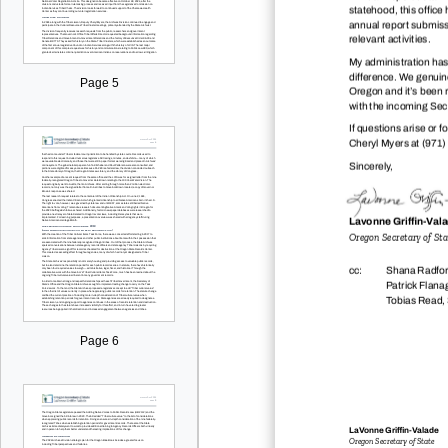
statehood, this office
annual report submissi
relevant activities.
My administration has
difference. We genuine
Page 5
Oregon and it’s been 
with the incoming Secr
If questions arise or f
Cheryl Myers at (971)
Sincerely,
Lavonne Gri
dž
n-Val
Oregon Secretary of Sta
cc:
Shana Radford
Patrick Flana
Tobias Read, 
Page 6
LaVonne Gri
dž
n-Valade
Oregon Secretary of State