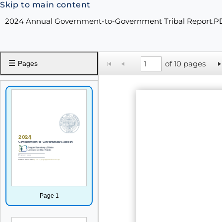
Skip to main content
2024 Annual Government-to-Government Tribal Report.P
☰
of 10 pages
Pages
Page 1