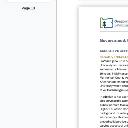
Page 10
Government-t
EXECUTIVE OFFI
Secretary of State L
LaVonne grew up in 
University and receiv
and earned a Master o
16 years, initially as
Multnomah County Audi
After her retirement f
University where she o
River Publishing) is s
In addition to her age
also serve as the age
Tribes for more than a
Higher Education Coor
background includes p
education/youth advoca
embed collaborative pr
varying aspects of un