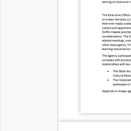
serving on local and n
The Executive Office i
on Indian Services (L
their ever-ready avail
Liaison and appointme
Griffin-Valade priorit
considerations. The De
related meetings, ove
other state agency Tri
learning resources to s
The agency participa
complies with provisio
relationships with key

The State Arch
Cultural Reso

The Corporati
participate 
Appendix A recaps agen