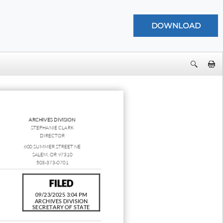
ARCHIVES DIVISION
STEPHANIE CLARK
DIRECTOR
800 SUMMER STREET NE
SALEM, OR 97310
503-373-0701
FILED
09/23/2025 3:04 PM
ARCHIVES DIVISION
SECRETARY OF STATE