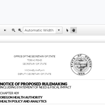
OFFICE OF THE SECRETARY OF STATE
TOBIAS READ
SECRETARY OF STATE
MICHAEL KAPLAN
DEPUTY SECRETARY OF STATE
NOTICE OF PROPOSED RULEMAKING
INCLUDING STATEMENT OF NEED & FISCAL IMPACT
CHAPTER 409
OREGON HEALTH AUTHORITY
HEALTH POLICY AND ANALYTICS