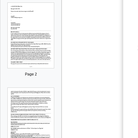
Page 2