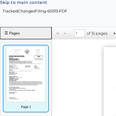
Skip to main content
TrackedChangesFiling-60519.PDF
☰
of 15 pages
Pages
Page 1