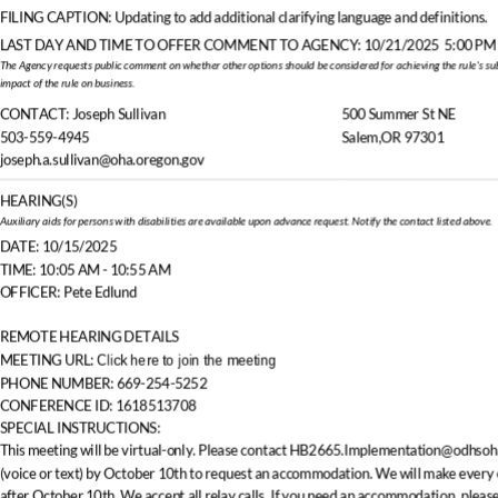
FILING CAPTION:
Updating to add additional clarifying language and definitions.
LAST DAY AND TIME TO OFFER COMMENT TO AGENCY:
10/21/2025
5:00 PM
The Agency requests public comment on whether other options should be considered for achieving the rule's sub
negative economic
impact of the rule on business.
CONTACT:
Joseph Sullivan
500 Summer St NE
503-559-4945
Salem,OR 97301
joseph.a.sullivan@oha.oregon.gov
HEARING(S)
Auxiliary aids for persons with disabilities are available upon advance request. Notify the contact listed above.
DATE: 10/15/2025
TIME: 10:05 AM
- 10:55 AM
OFFICER: Pete Edlund
REMOTE HEARING DETAILS
Click here to join the meeting
MEETING URL:
PHONE NUMBER: 669-254-5252
CONFERENCE ID: 1618513708
SPECIAL INSTRUCTIONS:
This meeting will be virtual-only. Please contact HB2665.Implementation@odhsoh
(voice or text) by October 10th to request an accommodation. We will make every e
after October 10th. We accept all relay calls. If you need an accommodation, please