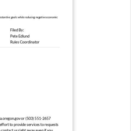
stantive goals while reducing
Filed By:
Pete Edlund
Rules Coordinator
a.oregon.gov or (503) 551-2657
ffort to provide services to requests
 contact us right away even if you