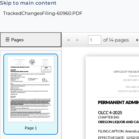
Skip to main content
TrackedChangesFiling-60960.PDF
☰
of 14 pages
Pages
OFFICE OF THE SEC
TOBIAS 
SECRETARY 
MICHAEL 
DEPUTY SECRETA
PERMANENT ADMIN
OLCC 4-2025
CHAPTER 845
OREGON LIQUOR AND CA
Page 1
FILING CAPTION:
Amends an
EFFECTIVE DATE:
12/02/2