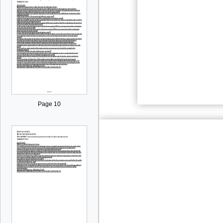
Page 10