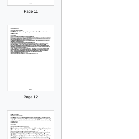
Page 11
Page 12