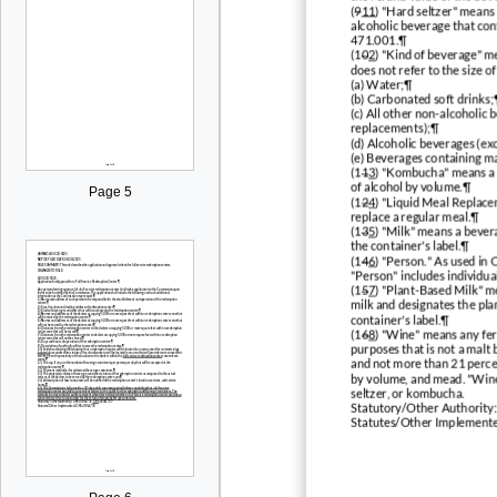
(
9
11
) "Hard seltzer" means
alcoholic beverage that con
471.001.¶
(1
0
2
) "Kind of beverage" me
does not refer to the size o
(a) Water;¶
(b) Carbonated soft drinks;
(c) All other non-alcoholic 
replacements);¶
(d) Alcoholic beverages (exc
(e) Beverages containing m
(1
1
3
) "Kombucha" means a 
of alcohol by volume.¶
Page 5
(1
2
4
) "Liquid Meal Replace
replace a regular meal.¶
(1
3
5
) "Milk" means a bevera
the container's label.¶
(1
4
6
) "Person." As used i
"Person" includes individual
(1
5
7
) "Plant-Based Milk" m
milk and designates the plan
container's label.¶
(1
6
8
) "Wine" means any fer
purposes that is not a malt
and not more than 21 percen
by volume, and mead. "Wine"
seltzer, or kombucha.
Statutory/Other Authority
Statutes/Other Implement