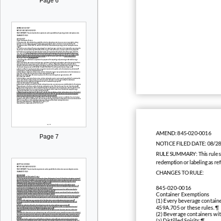
Page 6
AMEND:
845-020-0016
Page 7
NOTICE FILED DATE:
08/2
RULE SUMMARY:
This rule 
redemption or labeling as re
CHANGES TO RULE:
845-020-0016
Container Exemptions
(1) Every beverage containe
459A.705 or these rules. ¶
(2) Beverage containers wi
(a) Distilled Spirits;¶