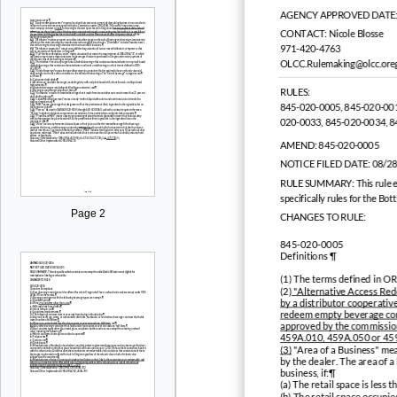
AGENCY APPROVED DATE:
CONTACT:
Nicole Blosse
971-420-4763
OLCC.Rulemaking@olcc.ore
RULES:
845-020-0005, 845-020-001
020-0033, 845-020-0034, 
AMEND:
845-020-0005
NOTICE FILED DATE:
08/2
RULE SUMMARY:
This rule 
specifically rules for the Bot
Page 2
CHANGES TO RULE:
845-020-0005
Definitions ¶
(1) The terms defined in 
(2)
"Alternative Access Rede
by a distributor cooperativ
redeem empty beverage conta
approved by the commission 
459A.010, 459A.050 or 45
(3)
"Area of a Business" mean
by the dealer. The area of a
business, if:¶
(a) The retail space is less
(b) The retail space occupi