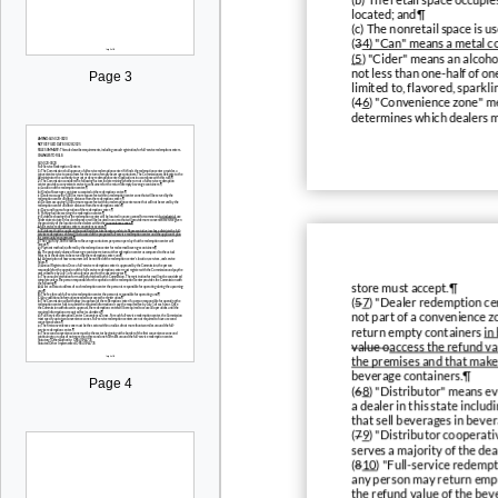
located; and¶
(c) The nonretail space is u
(
3
4) "Can" means a metal co
(5
) "Cider" means an alcoho
not less than one-half of o
Page 3
limited to, flavored, sparkl
(
4
6
) "Convenience zone" me
determines which dealers m
store must accept.¶
(
5
7
) "Dealer redemption cen
not part of a convenience 
return empty containers
in
value o
access the refund va
the premises and that makes
beverage containers.¶
Page 4
(
6
8
) "Distributor" means ev
a dealer in this state incl
that sell beverages in bever
(
7
9
) "Distributor cooperati
serves a majority of the de
(
8
10
) "Full-service redemp
any person may return empt
the refund value of the bev