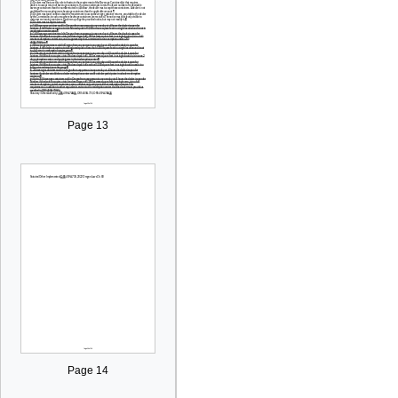
Page 13
Page 14