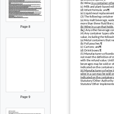
(b) Wine
in a container othe
(c) Milk and plant-based mi
(d) Infant formula; and¶
(e) Liquid meal replacemen
(3) The following container
(a) Any malt beverage, wate
more than three fluid liters;
(b) Wine in a can that holds
Page 8
(
b
c
) Any other beverage con
(4) Any container types oth
value, including the followi
(a) Metal containers that r
(b) Foil pouches;¶
(c) Cartons; and¶
(d) Drink boxes.¶
(5) Manufacturers of kombuc
not meet the definition of m
with the refund value. Unti
beverages may be sold or of
indicated on the containers
(6) Manufacturers of wine i
wine in a can may be sold or
indicated on the containers
Statutory/Other Authorit
Statutes/Other Implement
Page 9