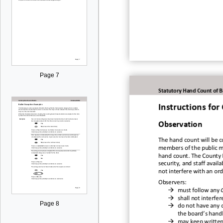
Page 7
Statutory Hand Count of B
Instructions fo
Observation
The hand c
ount
will be 
members of the public m
hand cou
nt.
The County E
security, and staff availab
not interfere with
an ord
Observers
:

must foll
ow any

shall not interfe
Page 8

do not have any o
the board’s han
d

may keep w
ritte