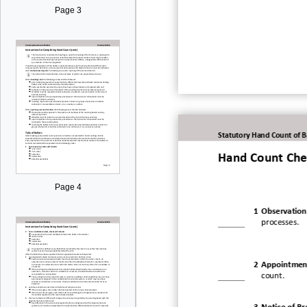
Page 3
Statutory Hand Count of B
Hand Count Chec
Page 4
1
Observation
processes.
2
Appointment
count.