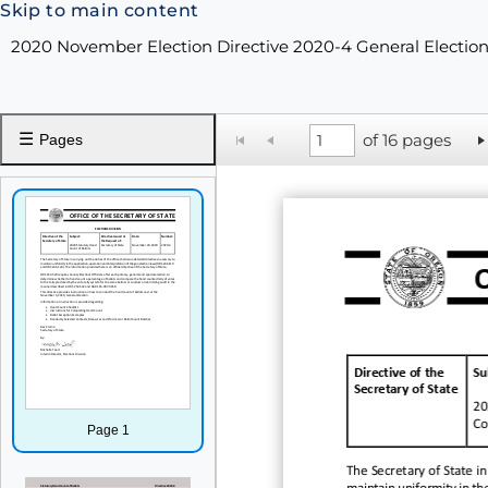
Skip to main content
2020 November Election Directive 2020-4 General Electio
☰
of 16 pages
Pages
Directive of the
Su
Secretary of State
20
Co
Page 1
The Secretary of State in