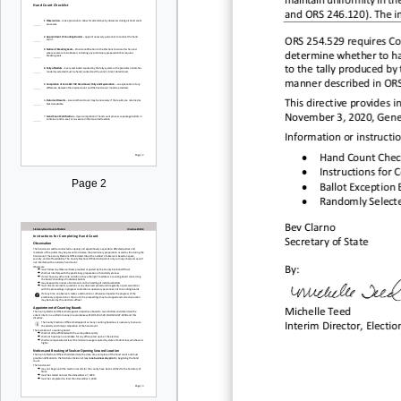
maintain uniformity in th
246.110
and ORS 246.
120). The i
ORS 254.529 requires Cou
determine whether to
ha
to the tally
produced by t
manner described in OR
This directive
provides
i
November
3, 2020,
Gener
Information or instructi
•
Hand C
ou
nt C
hec
•
Instructions for
Page 2
•
Ballot Exception 
•
Randomly Selecte
Bev Clarno
Sec
retary of State
By:
Michelle Teed
Interim
Director, Electio