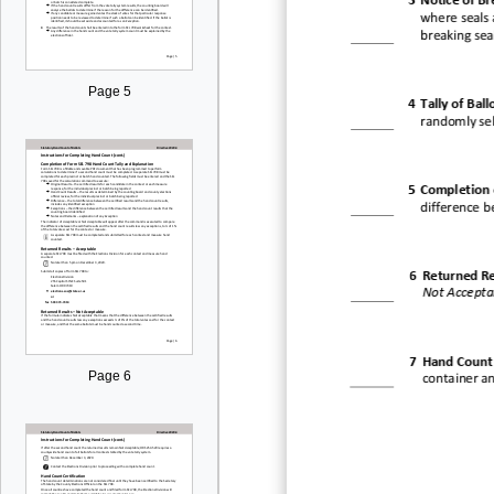
3
Notice of
Bre
where seals 
breaking sea
Page 5
4
Tally of Ball
randomly sel
5
Completion 
difference b
6
Returned Re
Not Accepta
7
Hand Count 
Page 6
container a