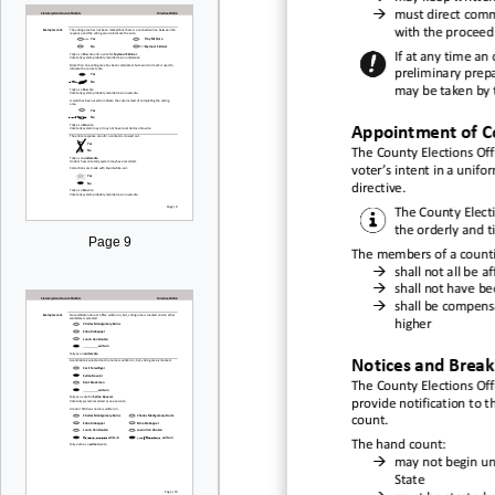

must direct
comme
with
the proceedi
If at any time an
preliminary prep
may be taken by t
Appointment of C
The
County Election
s Off
voter’s intent in a unif
directive
.
The
County Electi
the orderly and 
Page 9
The members of a c
ount

shal
l not all be
af

shall not have be

shall be compens
higher
Notices and Break
The
County Elections Offi
provide notification to t
count.
The
hand count:

may not begin unt
State