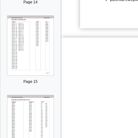
potential excepti
Page 14
Page 15