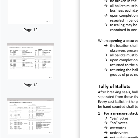

be
broken in the

all ballots must b
business each da

upon
completion
resealed in ballo

resealing may be 
Page 12
contained in one 
When
opening a secure

the location shal
observers presen

all ballots must b

upon completion 
returned to the 

returning the bal
groups of precinc
Page 13
Tally of Ballots
After breaking seals, b
al
separated fro
m those th
Every cast ballot
in the p
be
hand
counted shall b
1
For a mea
sure
, stack

“yes
” votes

“n
o” votes

overvotes

undervotes
