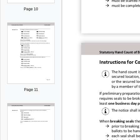

must be started 

must be complet
Page 10
Statutory Hand Count of B
Instructions for
Co
The hand c
ount i
secured locatio
n,
or the secured l
by a member of 
Page 11
If preliminary preparation
requires seals to be brok
least
one business day p
The notic
e shall 
When
breaking seals
the

prior to breaking 
ballots to be ha

each seal shall b