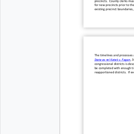
precincts. County
c
lerks
mus
for new precincts prior to th
existing precinct boundaries,
The
timelines and processes a
State ex rel Kotek v. Fagan
, 
congressional districts is de
be completed with enough tim
reapportioned districts.
If e