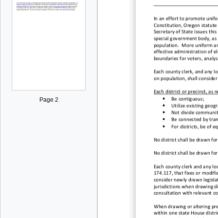
I
n an effort to promote unifor
Constitution, Oregon statute
Secretary of State issues this 
special government body, as 
population
.
More uniform and 
effective administration of el
boundaries for voters, analyst
Each county clerk,
and
any
l
o
on
population
,
shall consider
Each district or precinct, as n
•
Be
contiguous;
Page 2
•
Utilize existing geogr
•
Not divide communit
•
Be connected by tran
•
For
d
istricts, be of 
No district shall be drawn fo
No district shall be drawn fo
Each county clerk and
a
ny lo
174.117, that fixes or modifi
consider
newly drawn legislat
jurisdictions when drawing di
consultation with relevant
c
o
When drawing or altering pre
within one state House distri