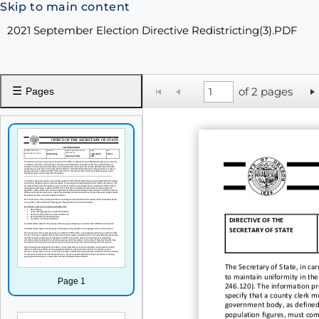
Skip to main content
2021 September Election Directive Redistricting(3).PDF
☰
of 2 pages
Pages
DIRECTIVE OF THE
SECRETARY OF STATE
The Secretary of State
,
in car
to maintain uniformity in the
Page 1
246.120).
The information p
specif
y
that a county clerk m
government body
,
as define
population figures,
must com