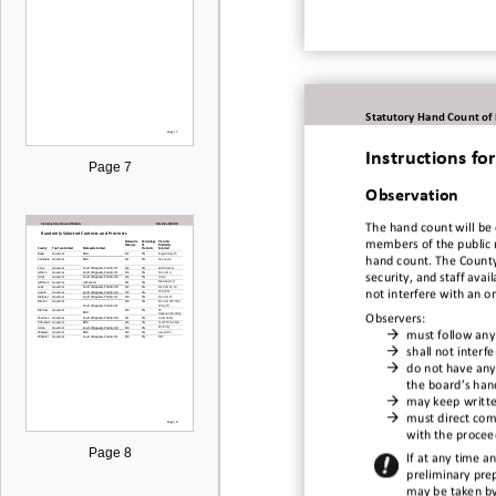
Statutory Hand Count of
Instructions f
Page 7
Observation
The hand c
ount
will be
members of the public 
hand count.
The County
security, and staff avail
not interfere with an o
Observers
:

must follow any

shall not interf

do not have any
the board’s hand

may keep w
rit

must direct
com
with
the proceed
Page 8
If at any time a
preliminary pre
may be taken by 