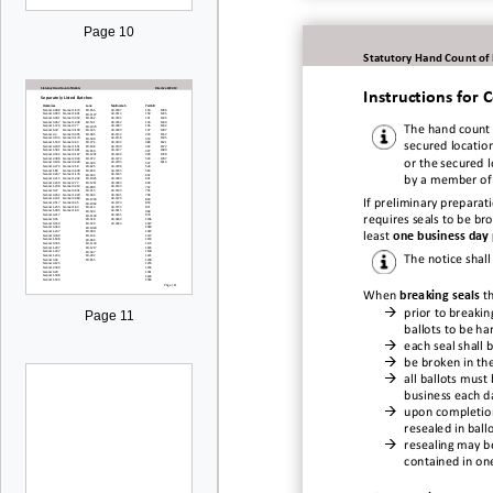
Page 10
Statutory Hand Count of
Instructions for
The hand c
ount 
secured location
or the secured 
by a member of
If preliminary preparat
requires seals to be br
least
one business day 
The notice shall
When
breaking seals
t

prior to breaking
Page 11
ballots to be h

each seal shall

be
broken in th

all ballots must
business each d

upon
completio
resealed in ball

resealing may b
contained in one