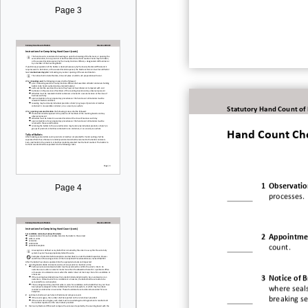
Page 3
Statutory Hand Count of
Hand Count Che
1
Observatio
Page 4
processes.
2
Appointmen
count.
3
Notice of B
where seals
breaking se