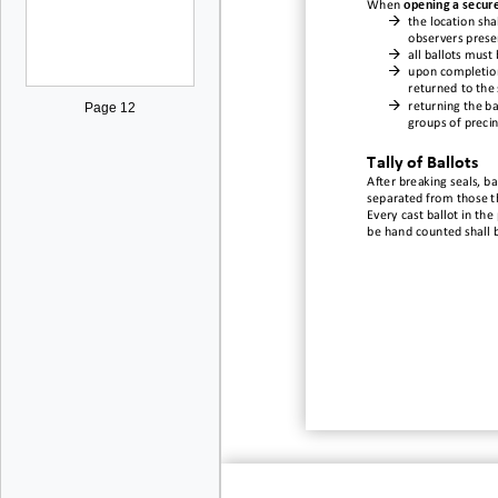
When
opening a secur

the location sh
observers prese

all ballots must

upon completion
returned t
o the

returning the ba
Page 12
groups of precin
Tally of B
allots
After breaking seals, b
a
separated from those t
Every cast ballot in the
be
hand
counted shall 