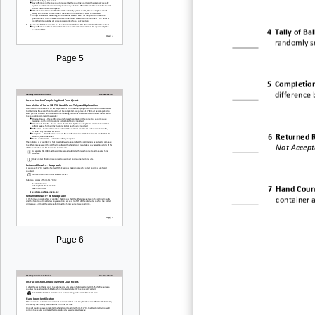
4
Tally of Bal
randomly s
Page 5
5
Completion
difference 
6
Returned R
Not Accept
7
Hand Count
container 
Page 6