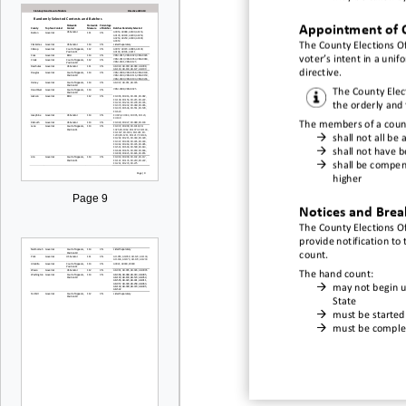
Appointment of
The County Elections
Of
voter’s intent in a uni
directive
.
The
County Elec
the orderly and 
The members of a c
oun

shall not all be 

shall not have 

shall be compen
higher
Page 9
Notices and Brea
The
County Elections Of
provide notification to 
count.
The hand count:

may not begin un
State

must be started

must be complet