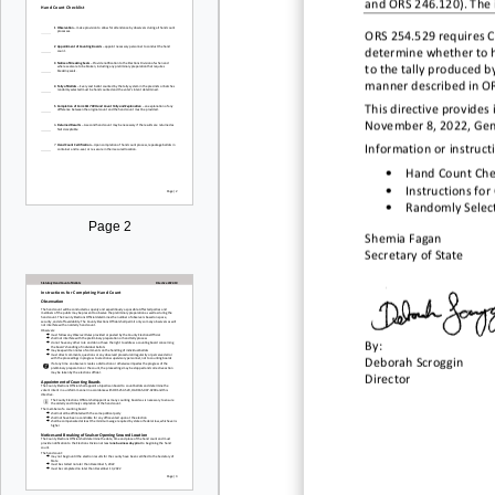
and ORS 246.
120). The 
ORS 254.529 requires Co
determine whether to
h
to the tally
produced by
manner described in O
This directive provides
November 8
, 2022, Ge
Information or instruct
•
Hand C
ou
nt C
he
•
Instructions fo
•
Randomly Select
Page 2
Shemia Fagan
Sec
retary of State
By:
Deborah Scroggin
Director