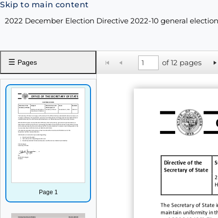
Skip to main content
2022 December Election Directive 2022-10 general election
☰
of 12 pages
Pages
Directive of the
S
Secretary of State
2
H
Page 1
The Secretary of State i
maintain uniformity in t