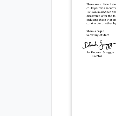
There are sufficient si
could permit a securit
Division in advance ab
discovered after the fac
including those that ar
court order or other le
Shemia Fagan
Secretary of State
By:
Deborah Scroggin
Director