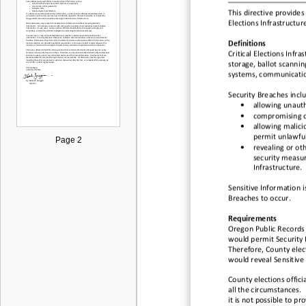
This directive provides
Elections Infrastructur
Definitions
Critical Elections Infra
storage, ballot scannin
systems, communication
Security Breaches inclu
•
allowing unautho
•
compromising c
•
allowing malicio
permit unlawful
Page 2
•
revealing or ot
security measur
Infrastructure.
Sensitive Information i
Breaches to occur.
Requirements
Oregon Public Records 
would permit Security 
Therefore, County elec
would reveal Sensitive
County elections offici
all the circumstances.
it is not possible to p