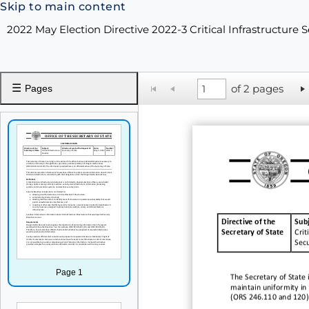
Skip to main content
2022 May Election Directive 2022-3 Critical Infrastructure 
☰
of 2 pages
Pages
Directive of the
Subj
Secretary of State
Crit
Secu
Page 1
The Secretary of State i
maintain uniformity in 
(ORS 246.110 and
120)