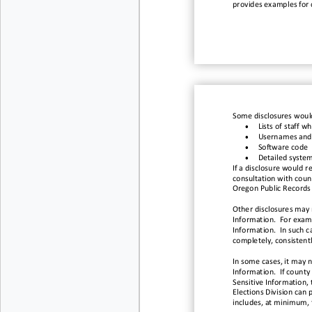
provides
example
s for
Some disclosures would
•
Lists of staff
wh
•
Usernames and
•
Software code
•
Detailed system
If a disclosure would r
consultation with count
Oregon Public Records L
Other disclosures may r
Information. For examp
Information. In such ca
completely, consistent
In some cases, it may 
Information. If county
Sensitive Information, 
Elections Division can 
includes, at minimum, 