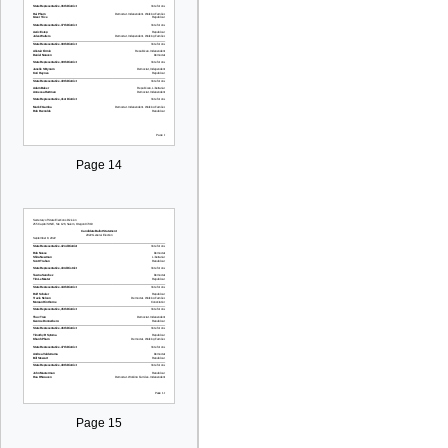
Page 14
Page 15