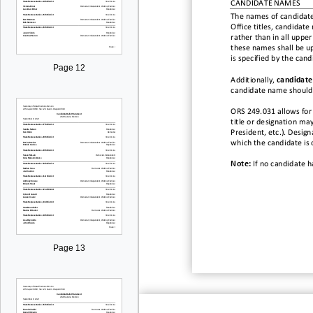
CANDIDATE NAMES
The names of candidate
Office titles, candidate
rather than in all upper
these names shall be up
is specified by the can
Page 12
Additionally,
candidate
candidate name should 
ORS 249.031 allows for
title or designation
may
President, etc.). Designa
which the
candidate
is
Note:
If no candidate h
Page 13