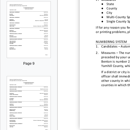
●
State
●
County
●
City
●
Multi
-
County Spe
●
Single County Sp
If for any reason you f
or printing problems, pl
NUMBERING SYSTEM
1.
Candidates
–
Auto
m
2.
Measures
–
The num
preceded by
your
u
Benton is number 2,
Page 9
Yamhill County, whi
If a district or cit
officer shall immedi
other county in whic
counties in which t