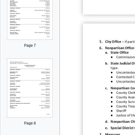
5.
City Office
–
if
part
Page 7
6.
Nonpartisan Office
a.
State Office
●
Commissione
b.
State Judicial O
type.
●
Uncontested
●
Contested Ci
●
Uncontested 
c.
Nonpa
rtisan Co
●
County Cler
●
County Asse
●
County Surv
●
County Trea
●
Sheriff
●
Justice of t
d.
Nonpartisan Cit
Page 8
e.
Special District 
7.
Measures