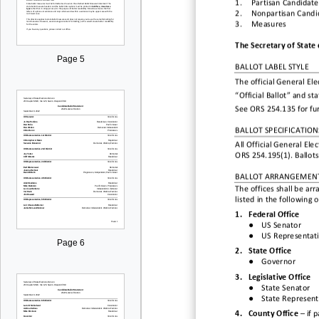
1.
Partisan
Candidate
2.
Nonpartisan
Candi
3.
Measures
The Secretary of State 
Page 5
BALLOT LABEL STYLE
The official General Elec
“Official Ballot” and st
See ORS 254.135 for fu
BALLOT SPECIFICATION
All Official General Ele
ORS 254.195(1). Ballots
BALLOT ARRANGEMEN
The offices shall be ar
listed in the following 
1.
Federal
Office
●
US Senator
●
US
Representat
Page 6
2.
State Office
●
Governor
3.
L
egislative Office
●
State Senator
●
State Represent
4.
County Office
–
if
p