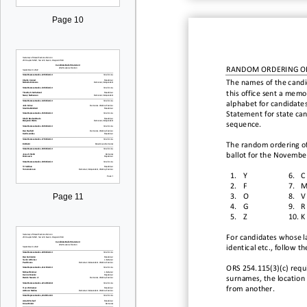
Page 10
RANDOM ORDERING O
The names of the candi
this office sent a memo 
alphabet for candidates
Statement
for state ca
sequence.
The random ordering of 
ballot for the
November
1.
Y
6.
C
2.
F
7.
Page 11
3.
O
8.
V
4.
G
9.
R
5.
Z
10.
K
For candidates whose la
identical etc., follow t
ORS 254.
115(
3
)
(c)
requ
surnames, the location o
from another.