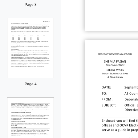
Page 3
O
S
S
FFICE OF THE
ECRETARY OF
TATE
SHEMIA
FAGAN
S
S
ECRETARY OF
TATE
CHERYL
MYERS
D
S
S
EPUTY
ECRETARY OF
TATE
&
T
L
RIBAL
IAISON
Page 4
DATE:
Septemb
TO:
All Count
FROM:
Deborah
SUBJECT:
Official 
Directiv
Enclosed you will find t
offices
and OCVR Electi
serve as a guide in
prep