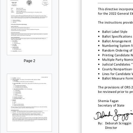
This directive incorpora
for the
2022
General
El
The instructions provid
•
Ballot Label Style
•
Ballot Specifications
•
Ballot Arrangement
•
Numbering
System f
•
Random Ordering of
•
Printing Candidate 
•
Multiple Party Nomi
Page 2
•
Judicial Candidates 
•
County Nonpartisan 
•
Lines for Candidate 
•
Ballot Measure Form
The provisions of ORS 
be reviewed prior to pre
Shemia Fagan
Secretary of State
By:
Deborah Scroggin
Director