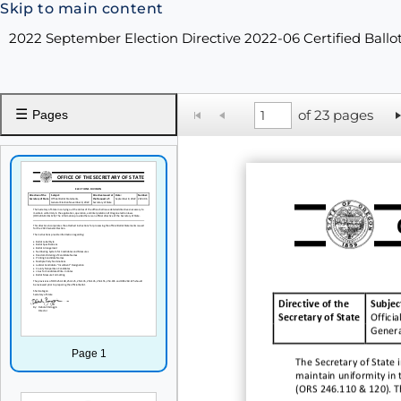
Skip to main content
2022 September Election Directive 2022-06 Certified Ballo
☰
of 23 pages
Pages
Directive of the
Subjec
Secretary of State
Officia
Genera
Page 1
The Secretary of State i
ma
intain uniformity in
(ORS 246.110 & 120). The