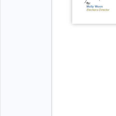
By:
Molly Woon
Elections
Direc
tor