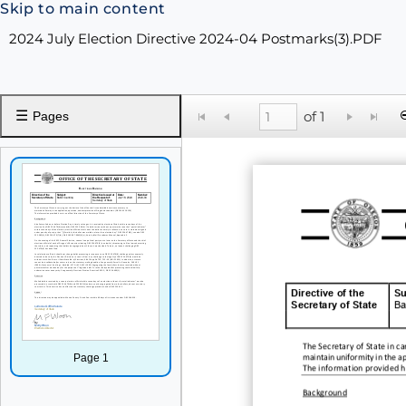
Skip to main content
2024 July Election Directive 2024-04 Postmarks(3).PDF
☰
of 1
Pages
Directive of the
Su
Secretary of State
Ba
The
Secretary of State in ca
Page 1
maintain uniformity in the ap
The information provided her
Background