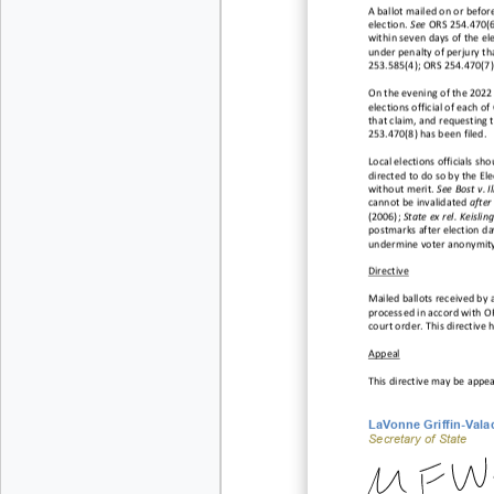
A ballot mailed on or before 
election.
See
ORS 254.470(6)
within seven days of the ele
under penalty of
perjury tha
253.585(
4); ORS 254.470(7)
On the evening of the 2022 G
elections official of each o
that claim, and requesting 
253.470(8) has been filed.
Local elections officials s
directed to do so by the Ele
without merit
.
See Bost v. I
cannot be invalidated
after
(2006);
State ex rel. Keis
lin
postmarks after election day
undermine voter anonymity
Directive
Mailed
ballots
received
by
processed
in accord
with
OR
court
order.
This
directive
h
Appeal
This
directive
may
be
appea
LaVonne Griffin
-Vala
Secretary of State