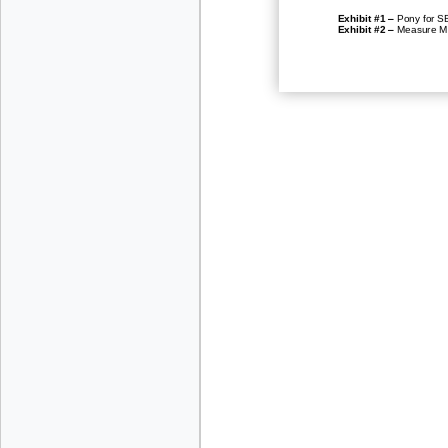
–
Exhib
it #1
Pony for S
–
Exhibit #2
Measure Ma