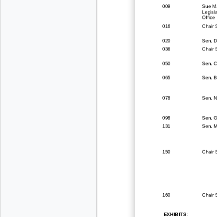
009
Sue M
Legisla
Office
016
Chair
020
Sen. D
036
Chair
050
Sen. C
065
Sen. B
078
Sen. N
098
Sen. G
131
Sen. 
150
Chair 
160
Chair 
EXHIBITS
: