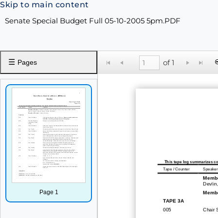
Skip to main content
Senate Special Budget Full 05-10-2005 5pm.PDF
☰
of 1
Pages
This tape log summarizes co
Tape / Counter
Speaker
Membe
Devlin
Page 1
Membe
TAPE 3
A
005
Chair 