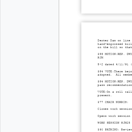
Dexter Dam on line
hand-engrossed bil
on the bill so tha
355 MOTION:REP. DW
HJM
5-2 dated 4/11/91 
384 VOTE:There bei
adopted. All membe
384 MOTION:REP. DW
pass recommendatio
VOTE:On a roll cal
present.
377 CHAIR NORRIS: 
Closes work sessio
Opens work session
WORK SESSION HJM25
390 PATRINO: Revie