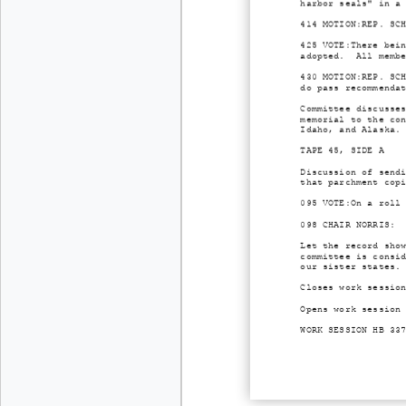
harbor seals" in a
414 MOTION:REP. SC
425 VOTE:There bei
adopted. All membe
430 MOTION:REP. SC
do pass recommenda
Committee discusse
memorial to the co
Idaho, and Alaska.
TAPE 45, SIDE A
Discussion of send
that parchment cop
095 VOTE:On a roll
098 CHAIR NORRIS: 
Let the record sho
committee is consi
our sister states.
Closes work sessio
Opens work session
WORK SESSION HB 33