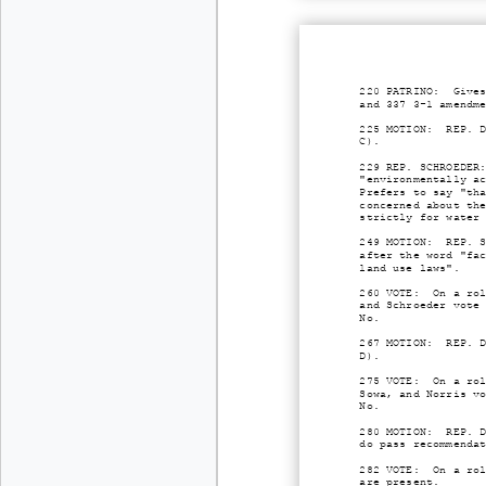
220 PATRINO: Gives
and 337 3-1 amendm
225 MOTION: REP. D
C).
229 REP. SCHROEDER
"environmentally a
Prefers to say "th
concerned about th
strictly for water
249 MOTION: REP. S
after the word "fa
land use laws".
260 VOTE: On a rol
and Schroeder vote
No.
267 MOTION: REP. D
D).
275 VOTE: On a rol
Sowa, and Norris v
No.
280 MOTION: REP. D
do pass recommenda
282 VOTE: On a rol
are present.