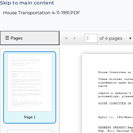
Skip to main content
House Transportation 4-11-1991.PDF
☰
of 4 pages
Pages
House Committee on
These minutes cont
statements made du
marks
report a speaker's
proceedings, pleas
HOUSE COMMITTEE ON
Page 1
April 11, 1991Hear
MEMBERS PRESENT:Re
Rep. Bill Markham 