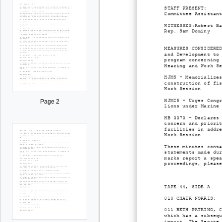
STAFF PRESENT: Bet
Committee Assistan
WITNESSES:Robert B
Rep. Sam Dominy
MEASURES CONSIDERE
and Development to
program concerning
Hearing and Work S
HJM5 - Memorialize
construction of fi
Work Session
HJM25 - Urges Cong
Page 2
lions under Marine
HB 3373 - Declares
concern and priori
facilities in addr
Work Session
These minutes cont
statements made du
marks report a spe
proceedings, pleas
TAPE 44, SIDE A
010 CHAIR NORRIS: 
011 BETH PATRINO, 
which has a subseq
impact. The Senate