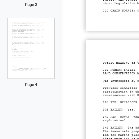
other legislative 
Page 3
020 CHAIR NORRIS: 
PUBLIC HEARING SB 
022 ROBERT BAILEY,
LAND CONSERVATION 
was introduced by 
Page 4
Provides committee
participation in t
coordination with 
130 REP. SCHROEDER
135 BAILEY: Yes.
140 REP. SOWA: Wha
exploration?
141 BAILEY: The of
The lease-sale pro
and the marine pla
there were not as 