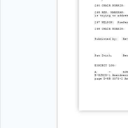
290 CHAIR NORRIS: 
295 REP. MARKHAM: 
is trying to addre
297 NELSON: Prefer
298 CHAIR NORRIS: 
Submitted by: Revi
Pat Zwick, Beth Pa
EXHIBIT LOG:
A - HJM5 Hand engr
B-HJM25-1 Amendmen
page D-HB 3373-2 A