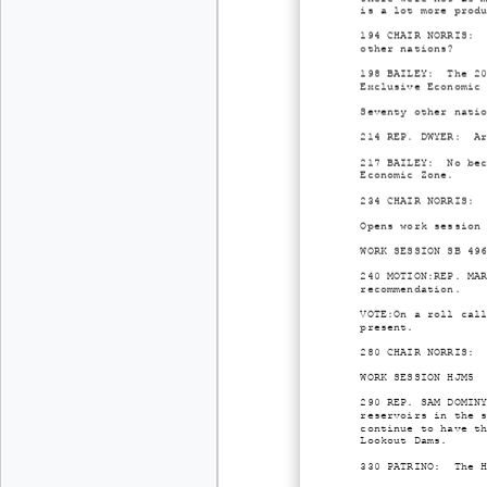
is a lot more prod
194 CHAIR NORRIS: 
other nations?
198 BAILEY: The 20
Exclusive Economic
Seventy other nati
214 REP. DWYER: Ar
217 BAILEY: No bec
Economic Zone.
234 CHAIR NORRIS: 
Opens work session
WORK SESSION SB 49
240 MOTION:REP. MA
recommendation.
VOTE:On a roll cal
present.
280 CHAIR NORRIS: 
WORK SESSION HJM5
290 REP. SAM DOMIN
reservoirs in the 
continue to have t
Lookout Dams.
330 PATRINO: The H