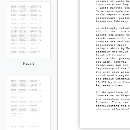
because it would be
importance and legi
. These minutes con
Jaternenta made dur
marks report a spea
proceedings, please
Resources February 
we willingly volunt
and, in turn, the s
donate our money to
reimbursement for m
commissions and boa
Legislature faces, 
brought about by Ba
assembly who would 
level of function. 
realize that passag
per diem. However, 
Page 9
Oregonians and our 
legitimacy of the C
The only risk assoc
would send a negati
and female Oregonia
SB 476 by this Comm
Representatives.
On the question of 
Commission on Hispa
the structure where
located. There has 
consolidating the c
bit more effectivel