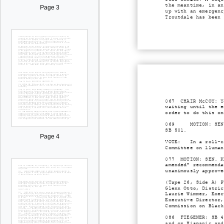
the meantime, in an
Page 3
up with an emergenc
Troutdale has been 
067 CHAIR McCOY: Ye
waiting until the e
order to do this on
069 MOTION: SEN. KE
SB 501.
Page 4
VOTE: In a roll-cal
Committee on lluman
077 MOTION: SEN. KE
amended" recommenda
unanimously approve
(Tape 26, Side A) P
Glenn Otto, Distric
Laurie Wimmer, Exec
Executive Director,
Commission on Black
086 FIEGENER: SB 47
and on Hispanic and