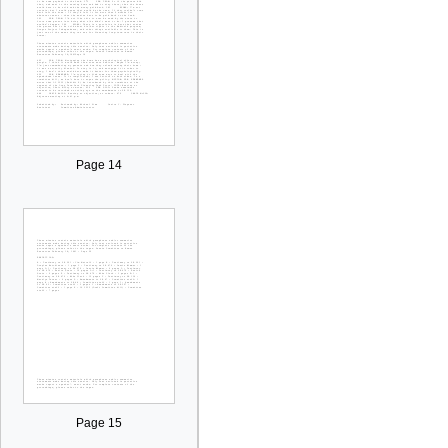
Page 14
Page 15