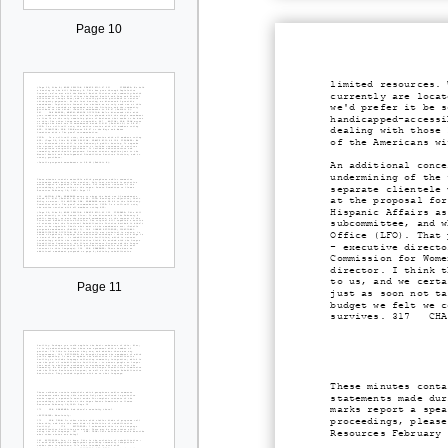
Page 10
limited resources. 
currently are locat
we'd prefer it be s
handicapped-accessi
dealing with those 
of the Americans wi
An additional conce
undermining of the 
separate clientele 
at the proposal for
Hispanic Affairs as
subcommittee, and w
Office (LFO). That 
- executive directo
Commission for Wome
director. I think t
to us, and we certa
Page 11
just as soon not ta
budget we felt we c
survives. 317 CHAIR
These minutes conta
statements made dur
marks report a spea
proceedings, please
Resources February 