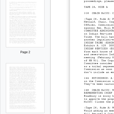
proceedings, please
TAPE 26, SIDE A
006 CHAIR McCOY: Ca
(Tape 26, Side A) P
Metcalf, Chair, Coq
Officer, Commission
sponsor Sen. Bill B
COMMITTEE ADMINISTR
on Indian Services 
Tribe. The bill has
another legislative
INDIAN TRIBE (EXHIB
Exhibit A. 025 DOUG
INDIAN SERVICES (EX
from each house of 
Page 2
and reservation Ind
meeting (February 8
of SB 501. The Coqu
Committee consider 
so a tribal represe
Commission as soon 
don't include an em
044 HUTCHINSON: A C
on the Commission u
They've been waitin
048 CHAIR McCOY: We
REPRESENTING CHIEF 
Bradbury is sorry h
to approve the prop
McCOY: Closes the p
(Tape 26, Side A) W
Would adding an eme
full Senate? A Coqu