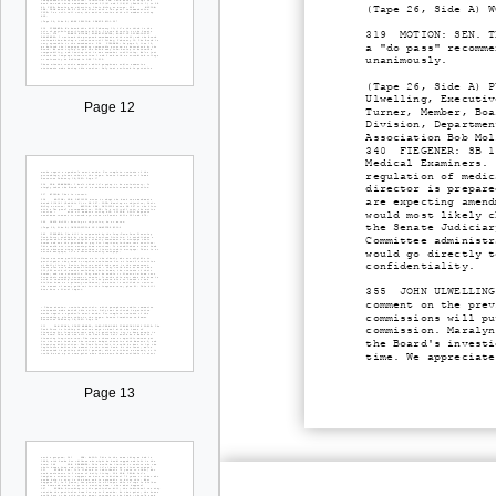
(Tape 26, Side A) W
319 MOTION: SEN. TR
a "do pass" recomme
unanimously.
(Tape 26, Side A) P
Ulwelling, Executiv
Page 12
Turner, Member, Boa
Division, Departmen
Association Bob Mol
340 FIEGENER: SB 13
Medical Examiners. 
regulation of medic
director is prepare
are expecting amend
would most likely c
the Senate Judiciar
Committee administr
would go directly t
confidentiality.
355 JOHN ULWELLING,
comment on the prev
commissions will pu
commission. Maralyn
the Board's investi
time. We appreciate
Page 13