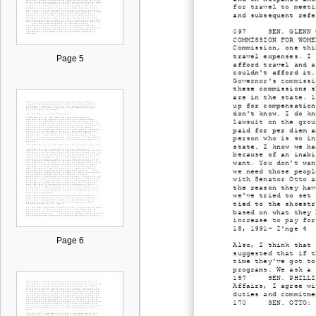
for travel to meeti
and subsequent refe
097 SEN. GLENN OTTO
COMMISSION FOR WOME
Commission, one thi
travel expenses. I 
Page 5
afford travel and a
couldn't afford it.
Governor's commissi
these commissions s
are in the state. 1
up for compensation
don't know. I do kn
lawsuit on the grou
paid for per diem a
person who is so in
state. I know we ha
because of an inabi
want. You don't wan
we need those peopl
with Senator Otto a
the reason they hav
we've tried to set 
tied to the shoestr
based on what they 
increase to pay for
18, 1991- I'nge 4
Page 6
Also, I think that 
suggested that if t
time they've got to
programs. We ask a 
157 SEN. PHILLIPS: 
Affairs, I agree wi
duties and commitme
170 SEN. OTTO: I ag