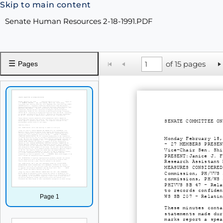
Skip to main content
Senate Human Resources 2-18-1991.PDF
☰
of 15 pages
Pages
SENATE COMMITTEE ON
Monday February 18,
- 27 MEMBERS PRESEN
Vice-Chair Sen. Shi
PRESENT:Janice J. F
Research Assistant 
MEASURES CONSIDERED
Commission, PH/VVS 
commissions, PH/WS 
PHIVVS SB 47 - Rela
to records confiden
Page 1
WS SB 207 - Relatin
These minutes conta
statements made dur
marks report a spea