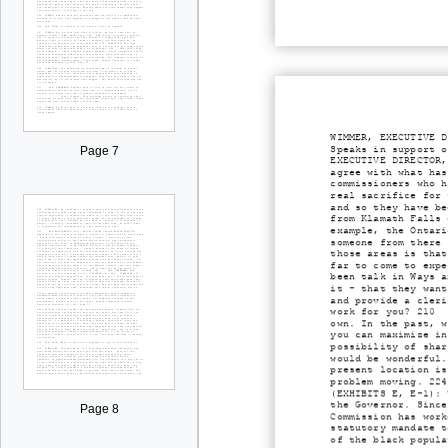
WIMMER, EXECUTIVE D
Speaks in support o
Page 7
EXECUTIVE DIRECTOR,
agree with what has
commissioners who h
real sacrifice for 
and so they have be
from Klamath Falls 
example, the Ontari
someone from there 
those areas is that
far to come to expe
been talk in Ways a
it - that they want
and provide a cleri
work for you? 210 G
own. In the past, w
you can maximize in
possibility of shar
would be wonderful.
present location is
problem moving. 224
(EXHIBITS E, E-1): 
the Governor. Since
Page 8
Commission has work
statutory mandate t
of the black popula