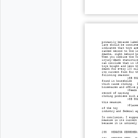
primarily because labe
laws should be consist
indicates that toys ar
ranked second to the l
deaths, right behind h
When you combine the T
injury/death statistic
can conclude that in 1
toys bought and less t
death for every 100 mi
its current form for t
following reasons:
>SB 55
found in households
which cause choking. I
housewares and office 
>Needs
record of causing
choking problems such 
>SB 55
this measure.
>Place
of the toy
industry and federal a
In conclusion, I suppo
measure in its current
because it is untimely
255 SENATOR KENNEMER: 