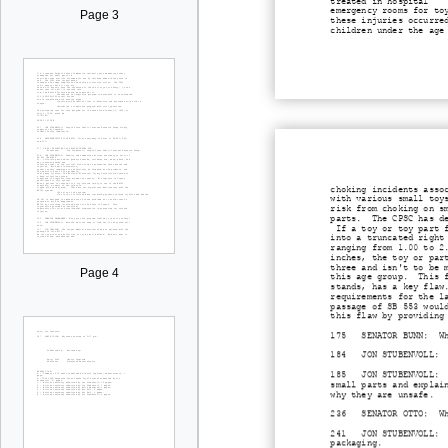
treated in hospital
emergency rooms for to
Page 3
these injuries occurre
children under the age
choking incidents asso
with various small toy
risk from choking on s
parts. The CPSC has de
If a toy or toy part f
into a truncated right
ranging from 1.00 to 2
inches, the toy or par
three and isn't to be 
Page 4
this age group. This f
stands, has a key flaw
requirements for the l
passage of SB 553 woul
this flaw by providing
175 SENATOR BUNN: Wher
184 JON STUBENVOLL: If
185 JON STUBENVOLL: Di
small parts and explai
why they are unsafe.
236 SENATOR OTTO: Wher
241 JON STUBENVOLL: On
packaging.