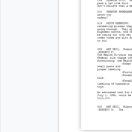
284 SENATOR OTTO: Some
pass a law like this. 
don't believe that a m
300 SENATOR SHOEMAKER:
about toy
safety?
313 KEITH MEERDINK: Th
relabeling process the
going through. They di
eighteen months, the C
be coming out with new
under three and also f
to six.
353 ART KEIL: Submits 
(EXHIBIT F).
The Health Division su
federal rule change is
forthcoming, the Healt
>Adopt
small parts and
proper labeling.
>Provi
>Estab
sale.
>Estab
labeling of hazardous
toys.
An estimated cost for 
July 1, 1993, would be
$110,000.
430 ART KEIL: Submits 
(EXHIBIT G). The