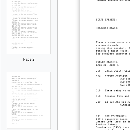
STAFF PRESENT: Cherie 
MEASURES HEARD: SB 601
These minutes contain 
statements made
during this session. O
speaker's exact words.
For complete contents 
Page 2
PUBLIC HEARING.
TAPE 21, SIDE A
005 CHAIR JOLIN: Calls
006 CHERIE COPELAND: I
>LC 30
>LC 37
>LC 36
015 There being no obj
016 Senator Bunn and S
030 SB 603 AND 553 PUB
Witnes
044 JON STUBENVOLL: Su
199 0 Dangerous Dozen
Unsafe Toys" book in f
Product Safety
Commission (CPSC) data