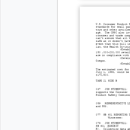
U.S. Consumer Product 
standards for small pa
toys and other article
age. The CPSC also inv
consumer and trade com
can't assure that all 
safe as it doesn't hav
event that this bill i
law, the Health Divisi
>Estab
150 ,000-200,000 retai
are in compliance with
>Devel
Oregon.
>Estab
The estimated cost for
July 1, 1993, would be
$170,500.
TAPE 21 SIDE B
037 JON STUBENVOLL: Or
supports the Consumer
Product Safety Commiss
059 REPRESENTATIVE LIS
and 553.
077 SB 601 REPORTING T
Witnesses: Jon
079 JON STUBENVOLL: Su
SB 601 (EXHIBIT
H). Collecting data ab