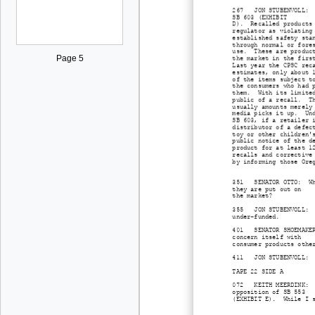
267 JON STUBENVOLL: Su
SB 603 (EXHIBIT
D). Recalled products 
regulator as violating
established safety sta
through normal or fore
use. These are product
Page 5
the market in the firs
Last year the CPSC rec
estimates, only about 
of the items subject t
the consumers who had 
them. With its limited
public of a recall. Th
usually amounts merely
media picks it up. Und
SB 603, if a retailer 
distributor of a defec
toy or other children'
public notice of the d
product for at least 1
recalls and corrective
by informing those Ore
351 SENATOR OTTO: Why 
they are put out on
the market?
355 JON STUBENVOLL: Th
under-funded.
401 SENATOR SHOEMAKER:
concern itself with
consumer products othe
411 JON STUBENVOLL: De
TAPE 22 SIDE A
072 KEITH MEERDINK: Su
opposition of SB 553
(EXHIBIT E). While I s