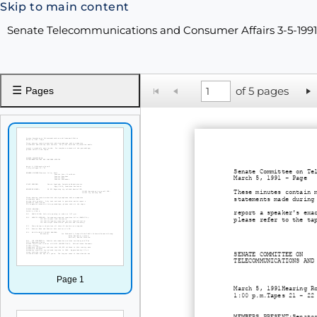
Skip to main content
Senate Telecommunications and Consumer Affairs 3-5-199
☰
of 5 pages
Pages
Senate Committee on Te
March 5, 1991 - Page
These minutes contain 
statements made during
report a speaker's exa
please refer to the ta
SENATE COMMITTEE ON
TELECOMMUNICATIONS AND
Page 1
March 5, 1991Hearing R
1:00 p.m.Tapes 21 - 22
MEMBERS PRESENT:Senato