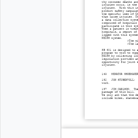
why consumer deaths an
injuries occur, is the
injuries. With this in
product safety campaig
the specific uses of t
that cause injuries. T
a data collection syst
comprised of hospitals
participate in this sy
When a patient is trea
hospitals, a report of
logged with this syste
NEISS system.
>The s
>The l
SB 601 is designed to 
program to work to sup
NEISS by collecting lo
legislation provides a
opportunity for joint 
injuries.
143 SENATOR SHOEMAKER:
152 JON STUBENVOLL: Be
work.
157 JIM CARLSON: The O
passage of this bill.
We only ask that the d
include bikes, skatebo