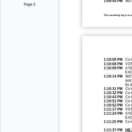
1:09:54 PM
MOT
Page 3
This recording log is in 
1:10:00 PM
Co
-
1:10:08 PM
VOT
1:10:09 PM
AYE
EX
1:10:14 PM
MOT
and
by p
1:10:31 PM
Co
-
1:10:32 PM
Co
-
1:10:43 PM
Co
-
1:10:51 PM
Co
-
1:10:52 PM
Co
-
1:11:17 PM
VOT
1:11:24 PM
AYE
EXC
1:11:25 PM
Co
-
1:11:37 PM
HB 