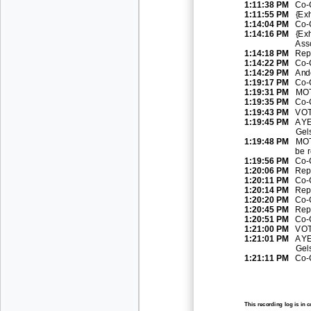
1:11:38 PM
Co
-
1:11:55 PM
{Ex
1:14:04 PM
Co
-
1:14:16 PM
{Exh
Asso
1:14:18 PM
Rep
1:14:22 PM
Co
-
1:14:29 PM
And
1:19:
17 PM
Co
-
1:19:31 PM
MOT
1:19:35 PM
Co
-
1:19:43 PM
VOT
1:19:45 PM
AYE
Gel
1:19:48 PM
MOT
be 
1:19:56 PM
Co
-
1:20:06 PM
Rep
1:20:11 PM
Co
-
1:20:14 PM
Rep
1:20:20 PM
Co
-
1:20:45 PM
Rep
1:20:51 PM
Co
-
1:21:00 PM
VOT
1:21:01 PM
AYE
Gel
1:21:11 PM
Co
-
This recording log is in 