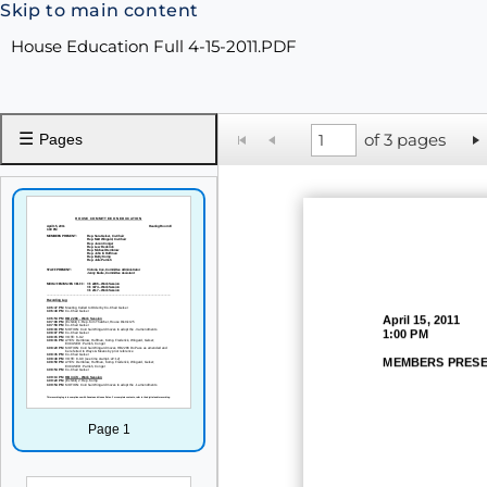
Skip to main content
House Education Full 4-15-2011.PDF
☰
of 3 pages
Pages
April 15
, 2011
1:00 PM
MEMBERS PRESE
Page 1