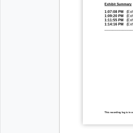
Exhibit Summary
1:07:08 PM
{Exh
1:09:20 PM
{Exh
1:11:55 PM
{Exh
1:14:16 PM
{Exh
______________
This recording log is in 