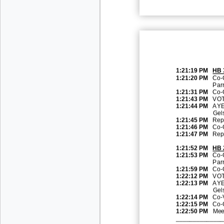
1:21:19 PM
HB 
1:21:20 PM
Co
-
Parr
1:21:31 PM
Co
-
1:21:43 PM
VOT
1:21:44 PM
AYE
Gel
1:21:45 PM
Rep.
1:21:46 PM
Co
-
1:21:47 PM
Rep.
1:21:52 PM
HB
1:21:53 PM
Co
-
Par
1:21:59 PM
Co
-
1:22:12 PM
VOT
1:22:13 PM
AYE
Gel
1:22:14 PM
Co
-
1:22:15 PM
Co
-
1:22:50 PM
Mee
______________