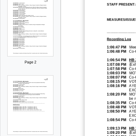
STAFF PRESENT:
M
EASURES
/
ISSUE
_______________
Recording Log
1:06:47 PM
Meet
1:06:48 PM
Co
-
1:06:54 PM
HB 
Page 2
1:07:08 PM
{Exh
1:07:58 PM
Co
-
1:08:03 PM
MOT
1:08:07 PM
Co
-
1:08:15 PM
VOT
1:08:16 PM
AYE
EXC
1:08:20 PM
MOT
be
r
1:08:35 PM
Co
-
1:08:48 PM
VOT
1:08:50 PM
AYE
EXC
1:08:54 PM
Co
-
1:09:13 PM
HB
1:09:20 PM
{Exh