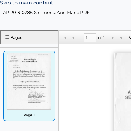
Skip to main content
AP 2013-0786 Simmons, Ann Marie.PDF
☰
of 1
Pages
Page 1