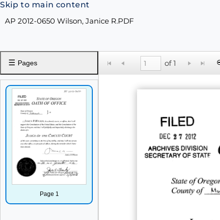
Skip to main content
AP 2012-0650 Wilson, Janice R.PDF
☰
of 1
Pages
Page 1