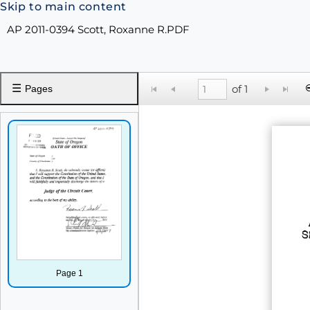
Skip to main content
AP 2011-0394 Scott, Roxanne R.PDF
☰
of 1
Pages
Page 1