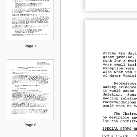
Page 7
Page 8