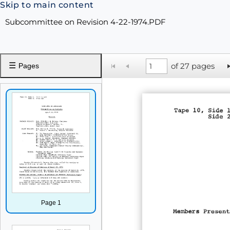
Skip to main content
Subcommittee on Revision 4-22-1974.PDF
☰
of 27 pages
Pages
Page 1