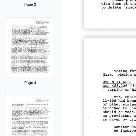
Page 3
Page 4