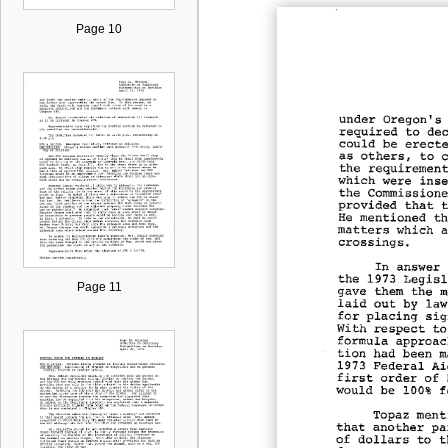
Page 10
Page 11