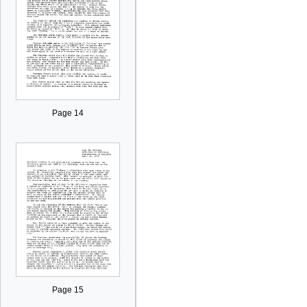
Page 14
Page 15