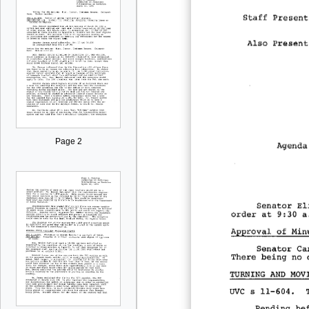
Page 2