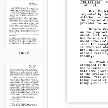
Page 9