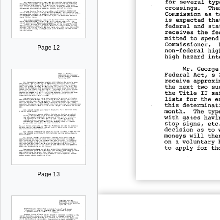
Page 12
Page 13