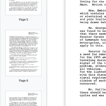
Page 5
Page 6