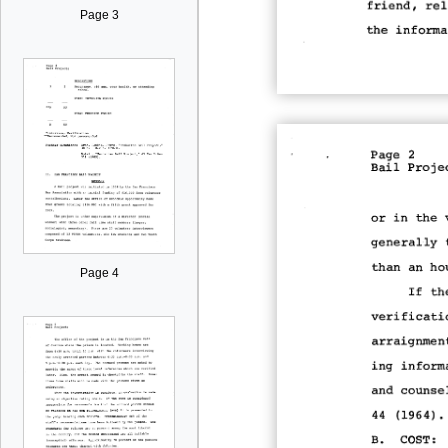
Page 3
Page 4