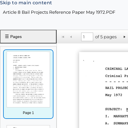
Skip to main content
Article 8 Bail Projects Reference Paper May 1972.PDF
☰
of 5 pages
Pages
Page 1