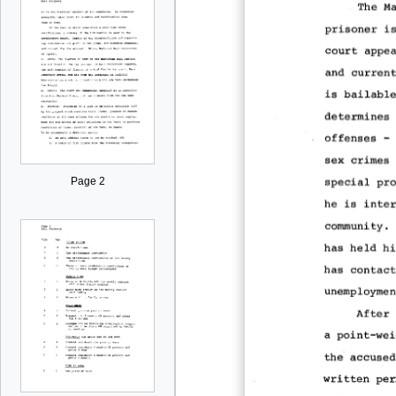
Page 2