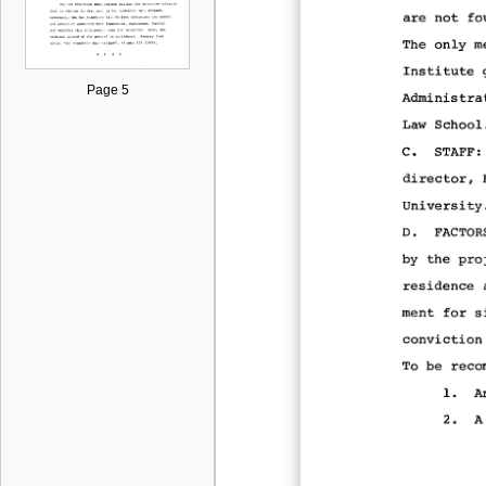
Page 5