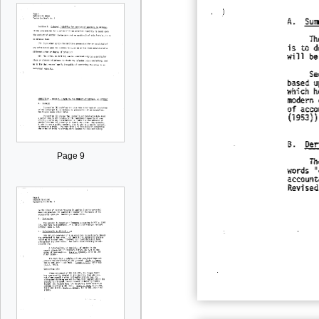
Page 9