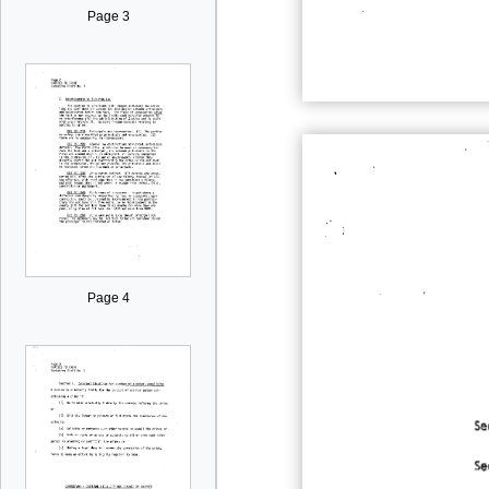
Page 3
Page 4