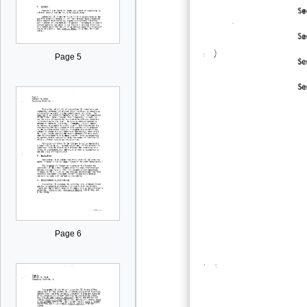
Page 5
Page 6