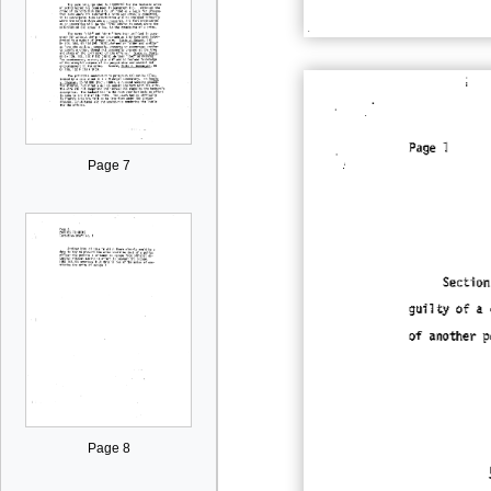
Page 7
Page 8