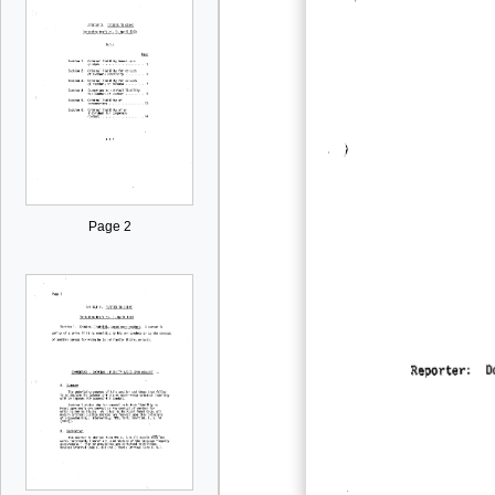
Page 2