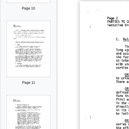
Page 10
Page 11