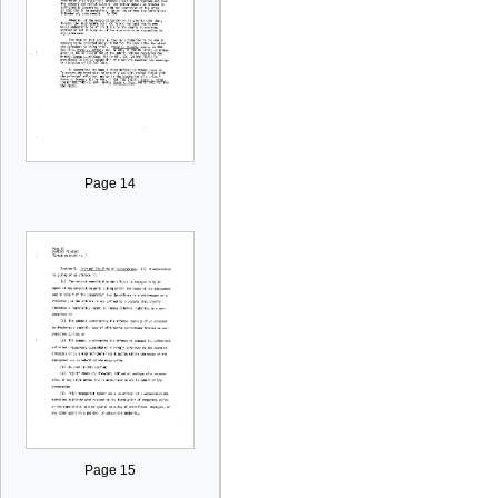
Page 14
Page 15