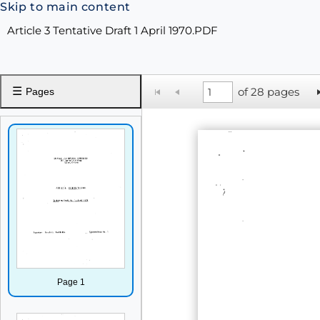
Skip to main content
Article 3 Tentative Draft 1 April 1970.PDF
☰
of 28 pages
Pages
Page 1