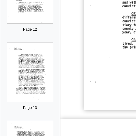
Page 12
Page 13