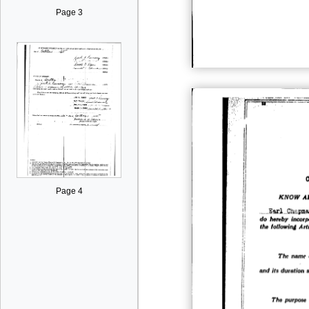
Page 3
Page 4