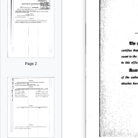
Page 2