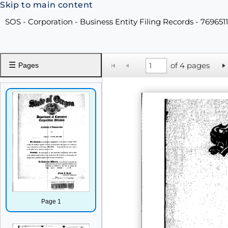
Skip to main content
SOS - Corporation - Business Entity Filing Records - 769651
☰
of 4 pages
Pages
Page 1