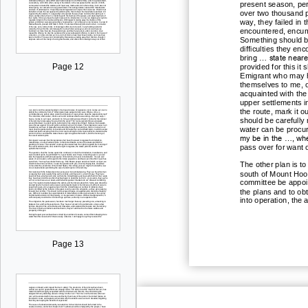
present season, pe
over two thousand p
way, they failed in 
encountered, encu
Something should be 
difficulties they e
g ... state near
brin
Page 12
provided for this i
Emigrant who may h
themselves to me, o
acquainted with the
upper settlements i
the route, mark it o
should be carefully
water can be procure
my be in the ..., wh
pass over for want 
The other plan is t
south of Mount Hood
committee be appoint
the plans and to obt
into operation, the
Page 13