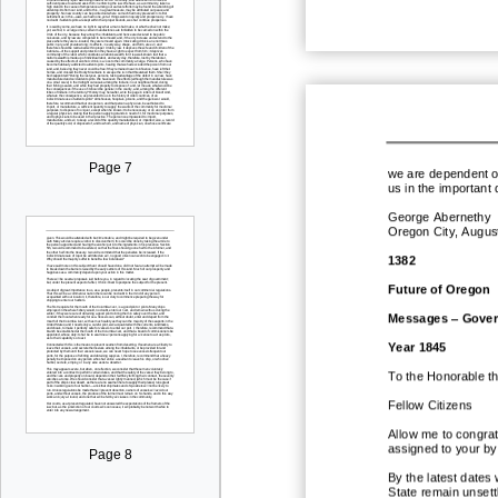
Page 7
we are dependent on
us in the important 
George Abernethy
Oregon City, Augus
1382
Future of Oregon
Messages
–
Gover
Year 1845
To the Honorable t
Fellow Citizens
Allow me to congra
assigned to your by
Page 8
By the latest dates
State remain unset