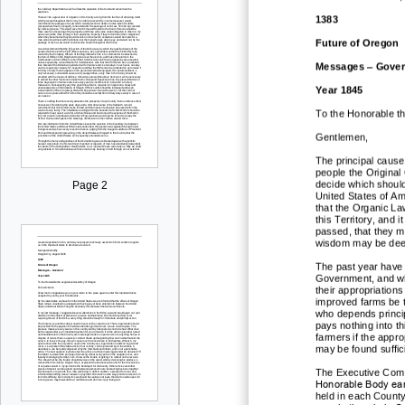
1383
Future of Oregon
Messages
–
Gover
Year 1845
To the Honorable t
Gentlemen,
The principal cause 
people the Original
decide which should
Page 2
United States of Ame
that the Organic L
this Territory, and 
passed, that they m
wisdom may be deeme
The past year have 
Government, and wh
their appropriation
improved farms be t
who depends princip
pays nothing into th
farmers if the appr
may be found suffic
The Executive Commi
Honorable Body earn
held in each County