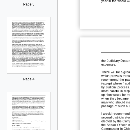
year in the whole C
Page 3
the Judiciary Depart
exp
enses.
There will be a great
which prevails thro
Page 4
recommend the pass
(except where fraud
by Judicial process
more careful in disp
opinion would be mor
when they became d
man who should m
passage of such a 
I would recommend th
several districts
ele
elected by the Comp
the Senior Officer i
Commander in Chief.