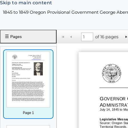
Skip to main content
1845 to 1849 Oregon Provisional Government George Abe
☰
of 16 pages
Pages
G
OVERNOR
A
DMINISTRA
July 14, 1845 to Ma
Page 1
Legislative
Messa
Source: Oregon Sta
Territorial Records