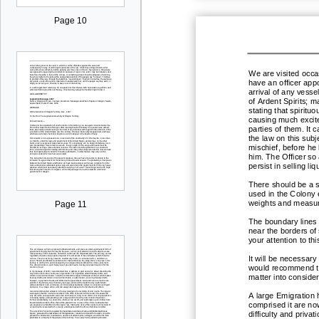
Page 10
We are visited occas
have an officer appo
arrival of any vesse
of Ardent Spirits;
ma
stating that spiritu
causing much excit
pa
rties of them. It
the law on this sub
mischief, before he
him. The Officer so
persist in selling l
There should be a 
used in the Colony 
weights and measur
Page 11
The boundary lines 
near the borders of 
your attention to th
It will be necessary
would recommend tha
matter into consider
A large Emigration 
comprised it are no
difficulty and priv