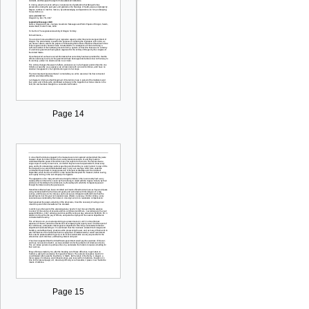
Page 14
Page 15