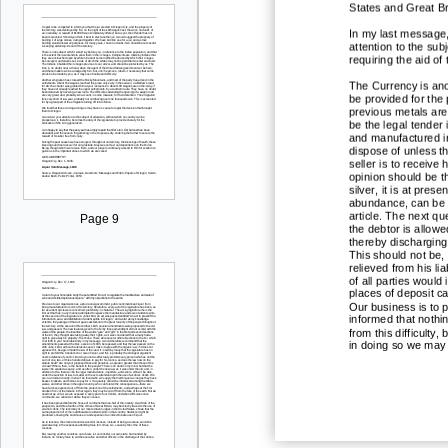
States and Great Br
In my last message, 
attention to the sub
requiring the aid of
The Currency is anot
be provided for the 
previous metals are
be the legal tender i
and manufactured in
dispose of unless th
seller is to receive
opinion should be th
si
lver, it is at pres
abundance, can be r
article. The next que
Page 9
the debtor is allowe
thereby discharging h
This should not be,
relieved from his li
of all parties would
places of deposit c
Our business is to p
informed that nothi
from this difficulty
in doing so we may 