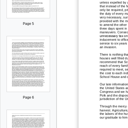
unless expelled by 
that instead of the M
only be required, pr
the duty of every m
very necessary, su
provided with the m
Page 5
to amend the other 
three days spent
in
maneuvers. Conseque
unnecessary tax on 
inducement to office
service to six years
an invasion.
There is nothing th
houses well filled 
recommend that Scho
reach of every famil
required to meet, se
the cost to each indi
School House and di
Our late informatio
the United States a
Congress and we hav
Polk and the disposi
Page 6
jurisd
iction of the 
Through the mercy a
harvest. Agricultur
the lab
ors of the h
our gratitude to him