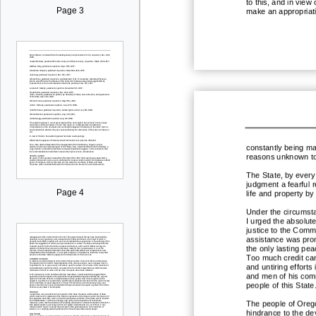
to this, and in view
Page 3
make an appropriati
constantly being mad
reasons unknown to
The State, by every p
judgment a fearful r
Page 4
life and property by
Under the circumsta
I urged the absolut
justice to the Comm
assistance was prom
the only lasting pe
Too much credit can
and untiring efforts 
and men of his com
people of this Stat
e
The people of Oreg
hindrance to the dev