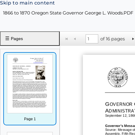
Skip to main content
1866 to 1870 Oregon State Governor George L. Woods.PDF
☰
of 16 pages
Pages
G
OVERNOR
A
DMINISTRA
September 12, 186
Page 1
Governor
’
s
Messa
Source: Message of
Assembly, Fifth Re