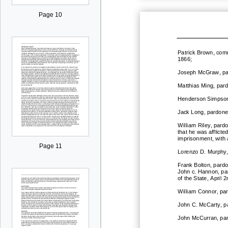
Page 10
Patrick Brown, com
1866;
Joseph McGraw, pard
Matthias Ming, pard
He
nderson Simpson
Jack Long, pardoned
William Riley, pard
that he was afflicte
imprisonment, with
Page 11
Lorenzo D. Murphy,
Frank Bolton, pardo
John c. Hannon, pa
of the State, April 
William Connor, par
John C. McCarty, pa
John McCurran, par