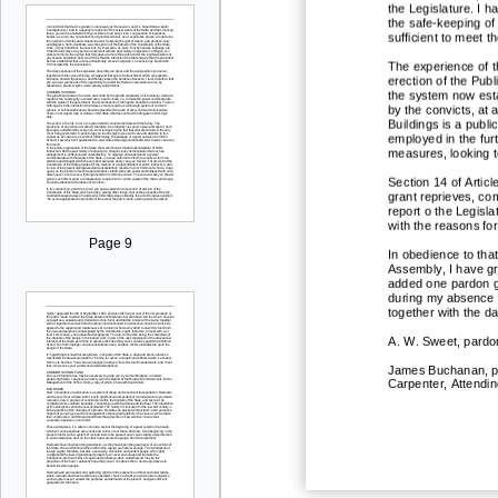
the Legislature. I h
the safe
-
keeping of
sufficient to meet 
The experience of t
erection of the Publ
the system now estab
by the convicts,
at 
Buildings is a publi
employed in the fur
measures, looking t
Section 14 of Articl
grant reprieves, co
report o t
he Legisla
with the reasons fo
Page 9
In obedience to that
Assembly, I have gra
added one pardon g
during my absence 
together with the da
A. W. Sweet, pardon
James Buchanan, pa
Carpenter, Attendin