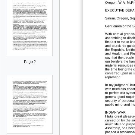
Oregon, W.A. McPhe
E
XECUTIVE DEP
Salem, Oregon, Sep
Gentlemen of the S
With cordial greetin
assembling to disch
first act to make k
and to ask his guid
the Republic. Neith
and Health, and Ple
say that the people
our bord
ers the han
Page 2
material resources o
the time being the c
conferred upon us 
represent.
In my judgment, but l
with needless enact
to perfect our syst
general good requir
security of
personal
public mind, and inv
INDIAN WAR
I take great pleasu
carried on by th
e sa
much life and proper
Assembly, has been 
passed a resolution 