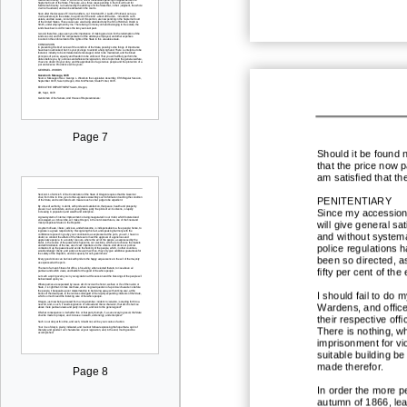
Page 7
Should it be found 
that
the price now pa
am satisfied that th
PENITENTIARY
Since my accession 
will give general sa
and without systema
police regulations h
been so directed, a
fifty per cent of the
I should fail to do m
Wardens, and officer
their respective off
There is nothing, w
imprisonment for vio
suitable building b
made therefor.
Page 8
In order the more pe
autumn of 1866, leas