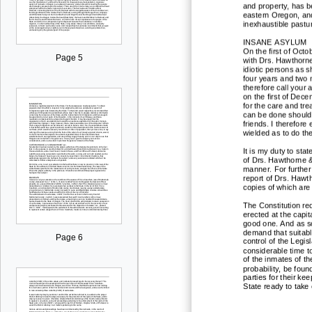
and property, has b
eastern Oregon, and 
inexhaustible pastu
INSANE ASYLUM
On the first of Octo
Page 5
with Drs. Hawthorne
idiotic persons as s
four years and tw
o 
therefore call your 
on the first of Dec
for the care and tr
can be done should 
friends. I therefore
wielded as to do th
It is my duty to sta
of Drs. Hawthorne 
manner. For further 
report of Drs. Hawth
copies of which are
The Constitution re
erected at the capit
good one. And as so
demand that suitabl
Page 6
control of the Legis
consid
erable time t
of the inmates of the
probability, be foun
parties for their k
State ready to take