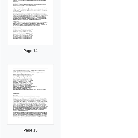
Page 14
Page 15