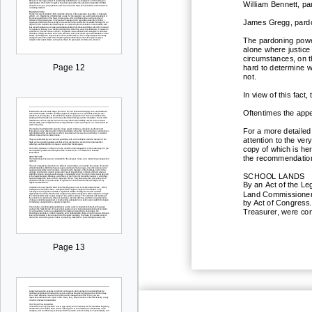
William Bennett, pa
James Gregg, pardon
The pardoning power
alone where justice
circumstances, on t
Page 12
hard to determine w
not.
In view of this fac
Oftentimes the appe
For a more detailed
attention to the ver
copy of which is her
the recommendations
SCHOOL LANDS
By an Act of the Le
Land Commissioner;
by Act of Congress.
Treasurer, were con
Page 13