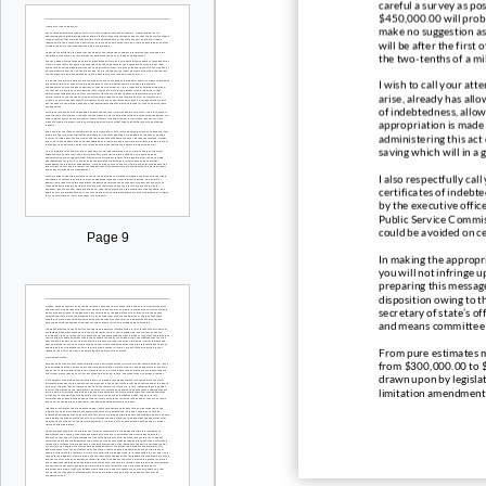
careful a survey as po
$450,000.00 will proba
make no suggestion as 
will be after the firs
the two
-
tenths of a mi
I wish to call your at
arise, al
ready has allow
of indebtedness, allowe
appropriation is made 
administering this act 
saving which will in a 
I also respectfully ca
certificates of indebt
by the executive offi
c
Public Service Commis
could be avoided on ce
Page 9
In mak
ing the appropri
you will not infringe 
preparing this message
disposition owing to th
secretary of state’s of
and means committee a
From pure estimates ma
from $300,000.00 to $
drawn upon by legislati
limitation amendment