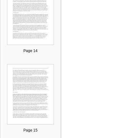
Page 14
Page 15