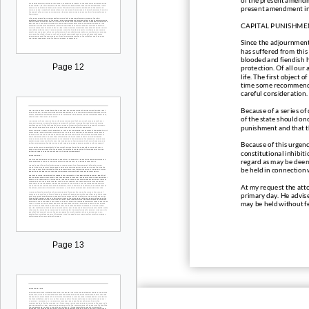
present amendment in 
CAPITAL PUNISHME
Sin
ce the adjournment
has suffered from this
blooded and fiendish 
Page 12
protection. Of all our
life. The first object 
time some recommendat
careful consideration.
Because of a series of
of the stat
e should onc
punishment and that th
Because of this urgenc
constitutional inhibit
regard as may be deeme
be held in connection 
At my request the atto
primary day. He advise
may be held without fe
Page 13