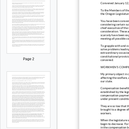
Convened January 12
To the Members of the
the Oregon Legislatur
You have been convene
considering certain su
chief executive of the 
consideration. These 
scarcely have been ex
meeting all possible c
To grapple with and ov
solve problems leading
extraordinary occasion
constitutional provisio
Page 2
convened.
WORKMEN’S COMP
My primary object in c
affecting the welfare,
our state.
Compensation benefit
established by the legi
compensation payment
under present conditi
They are so low that t
brought to a degree of
workers.
When the legislature w
begin to decrease. For
in the compensation b