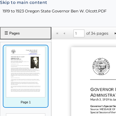
Skip to main content
1919 to 1923 Oregon State Governor Ben W. Olcott.PDF
☰
of 34 pages
Pages
G
OVERNOR
A
DMINISTRA
March 3, 1919 to Ja
Page 1
Governor's
Special S
Source: MESSAGE Of B
Special Session of the