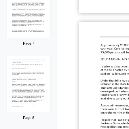
Page 7
Approximately 25,0
00
each year. Considering
75,000 persons will b
EDUCATIONAL AID F
I desire to direct you
of the bill enacted by 
soldiers, sailors, and 
Under that bill a levy 
included in the state t
That amount is far belo
developed on the basis
tenth of a mill levy wil
available to carry out
As you will remember, 
these men, but not to 
but eight months of t
Page 8
I regret that I can not
fluctuate. Some who ha
new applications are c