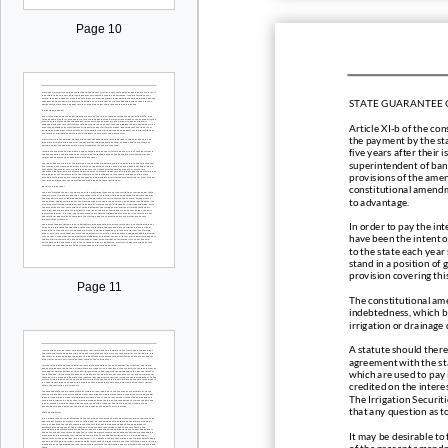
Page 10
STATE GUARANTEE 
Article XI
-
b of the con
the payment by the stat
five years after their 
superintendent of ban
provisions of the ame
constitutional amendme
to advantage.
In order to pay the int
have been
the intent 
to the state each year 
stand in a position of 
provision covering th
Page 11
The constitutional ame
indebtedness, which b
irrigation or drainage 
A statute should there
agreeme
nt with the s
which are used to pay 
credited on the interes
The Irrigation Securit
that any question as t
It may be
desirable to
of the present amendm