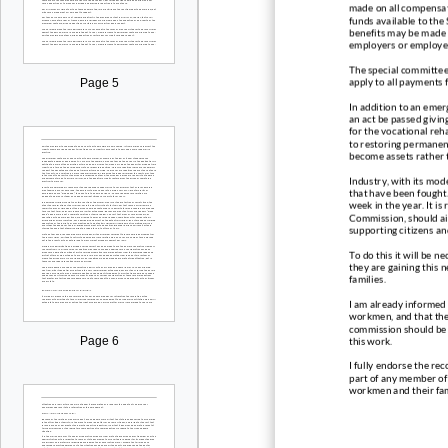
made on all compensat
funds available to the
benefits may be made w
employers or employee
The special committee
apply to all payments
Page 5
In addition to an eme
an act be passed givin
for the vocational reha
to restoring permanen
become assets rather t
Industry, with its mo
that have been fought. 
week in the year. It is
Commission, should aid
supporting citizens a
To do this it will be ne
they are gaining this 
families.
I am already informed 
workmen, and that the
commission should be g
this work.
Page 6
I full
y endorse the rec
part of any member of 
workmen and their fam