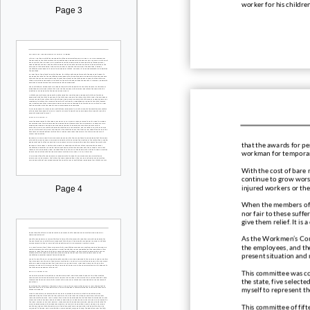
worker for his childre
Page 3
that the awards for
pe
workman for temporary
With the cost of bare 
continue to grow wors
injured workers or the
Page 4
When the members of t
nor fair t
o these suffer
give them relief. It i
As the Workmen’s Com
the employees, and the
present situation and 
This committee was co
the state, five select
myself to represent the
This committee of fift