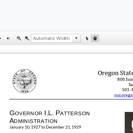
Oregon Stat
800 Sum
Sa
503
-
sos.orego
G
I.L.
P
OVERNOR
AT
T
ERSON
A
DMINISTRATION
January 10, 1927 to December 21, 1929