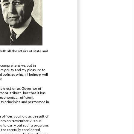
ith all
the affairs of state and
 comprehensive, but in
s my du
ty and my pleasure to
olicies which, I believe, will
e.
y election as Governor of
sonal tribute, but that it has
 economical,
efficient
ss principles and performed in
offices you hold as a result of
ctors on November 2. Your
ou to carry out such a program.
for carefully considered,
: namely, a reduction, through