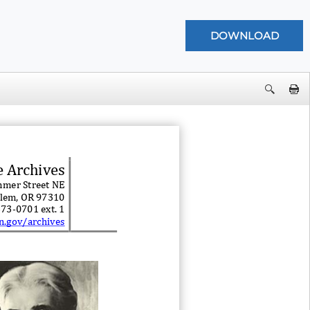
e Archives
mer Street NE
lem, OR 97310
373
-
0701 ext. 1
n.gov/archives