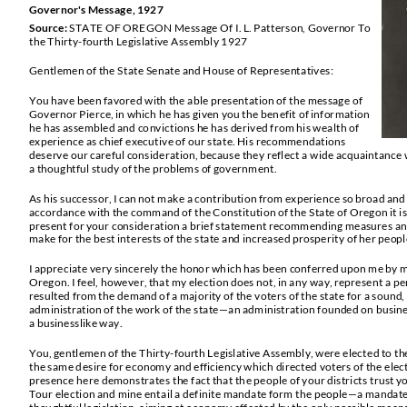
Governor's Message, 19
27
Source:
STATE OF OREGON
Message Of I. L. Patterson, Governor To
the Thirty
-
fourth Legislative Assembly 1927
Gentlemen of the State Senate and House of Representatives:
You have been favored with the able presentation of the message of
Governor Pierce, in which he h
as given you the benefit of information
he has assembled and convictions he has derived from his wealth of
experience as chief executive of our state. His recommendations
deserve our careful consideration, because they reflect a wide acquaintance w
a thoughtful study of the problems of government.
As his successor, I can not make a contribution from experience so broad and
accordance with the command of the Constitution of the State of Oregon it i
present for your consideration a brief statement recommending measures and p
make for the best interests of the state and increased prosperity of her peopl
I appreciate very sincerely the honor which ha
s been conferred upon me by m
Oregon. I feel, however, that my election does not, in any way, represent a per
resulted from the demand of a majority of the voters of the state for a sound,
administration of the work of the state
—
an administration founded on busine
a businesslike way.
You, gentlemen of the Thirty
-
fourth Legislative Assembly, were elected to the 
the same d
esire for economy and efficiency which directed voters of the ele
presence here demonstrates the fact that the people of your districts trust y
Tour election and mine entail a definite mandate form th
e people
—
a mandate 
thoughtful legislation, aiming at economy effected by the only possible means