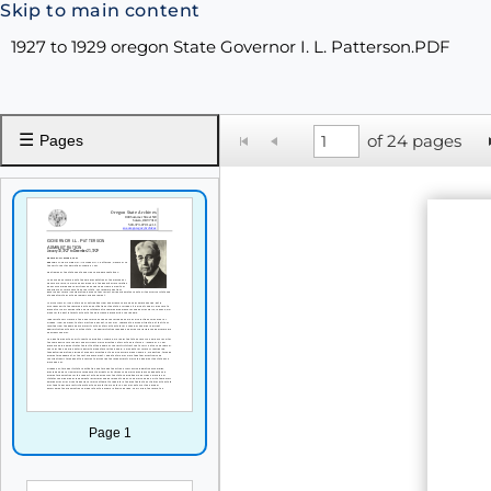
Skip to main content
1927 to 1929 oregon State Governor I. L. Patterson.PDF
☰
of 24 pages
Pages
Page 1