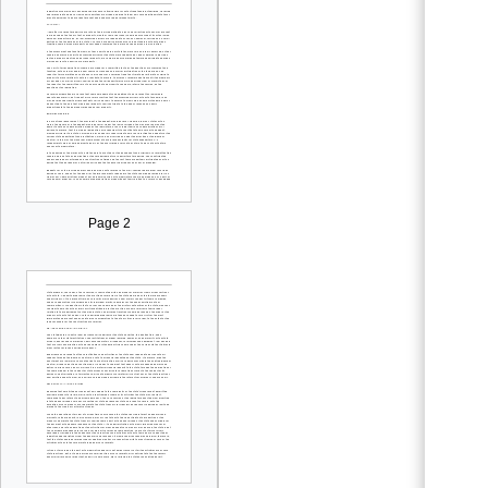
Page 2