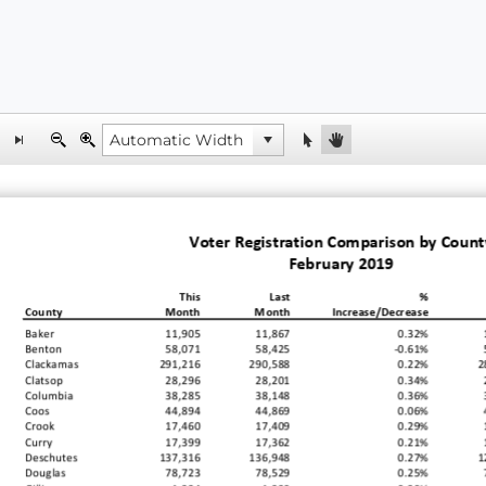
Voter Registration Comparison by Count
February 2019
This
Last
%
County
Month
Month
Increase/Decrease
Baker
11,905
11,867
0.32%
Benton
58,071
58,425
-0.61%
Clackamas
291,216
290,588
0.22%
2
Clatsop
28,296
28,201
0.34%
Columbia
38,285
38,148
0.36%
Coos
44,894
44,869
0.06%
Crook
17,460
17,409
0.29%
Curry
17,399
17,362
0.21%
Deschutes
137,316
136,948
0.27%
1
Douglas
78,723
78,529
0.25%