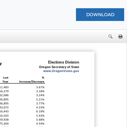
Elections Division
y
Oregon Secretary of State
www.OregonVotes.gov
Last
%
Year
Increase/Decrease
11,483
3.67%
56,279
3.18%
82,086
3.24%
26,895
5.21%
36,895
3.77%
43,072
4.23%
16,443
6.19%
16,503
5.43%
29,938
5.68%
75,304
4.54%