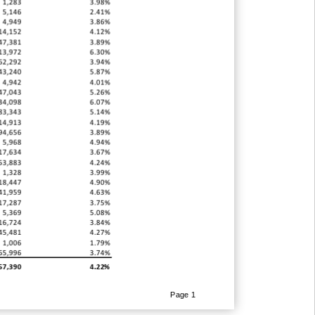
1,283
3.98%
5,146
2.41%
4,949
3.86%
14,152
4.12%
47,381
3.89%
13,972
6.30%
62,292
3.94%
43,240
5.87%
4,942
4.01%
47,043
5.26%
34,098
6.07%
83,343
5.14%
14,913
4.19%
94,656
3.89%
5,968
4.94%
17,634
3.67%
53,883
4.24%
1,328
3.99%
18,447
4.90%
41,959
4.63%
17,287
3.75%
5,369
5.08%
16,724
3.84%
45,481
4.27%
1,006
1.79%
65,996
3.74%
57,390
4.22%
Page 1