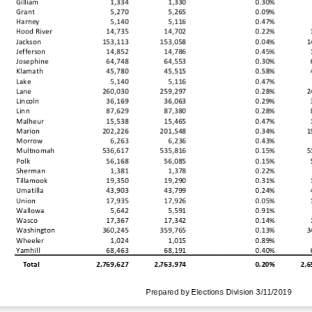
Gilliam
1,334
1,330
0.30%
Grant
5,270
5,265
0.09%
Harney
5,140
5,116
0.47%
Hood River
14,735
14,702
0.22%
Jackson
153,113
153,058
0.04%
1
Jefferson
14,852
14,786
0.45%
Josephine
64,748
64,553
0.30%
Klamath
45,780
45,515
0.58%
Lake
5,140
5,116
0.47%
Lane
260,030
259,297
0.28%
2
Lincoln
36,169
36,063
0.29%
Linn
87,629
87,380
0.28%
Malheur
15,538
15,465
0.47%
Marion
202,226
201,548
0.34%
1
Morrow
6,263
6,236
0.43%
Multnomah
536,617
535,816
0.15%
5
Polk
56,168
56,085
0.15%
Sherman
1,381
1,378
0.22%
Tillamook
19,350
19,290
0.31%
Umatilla
43,903
43,799
0.24%
Union
17,935
17,926
0.05%
Wallowa
5,642
5,591
0.91%
Wasco
17,367
17,342
0.14%
Washington
360,245
359,765
0.13%
3
Wheeler
1,024
1,015
0.89%
Yamhill
68,463
68,191
0.40%
2,769,627
2,763,974
0.20%
2,6
Total
Prepared by Elections Division 3/11/2019