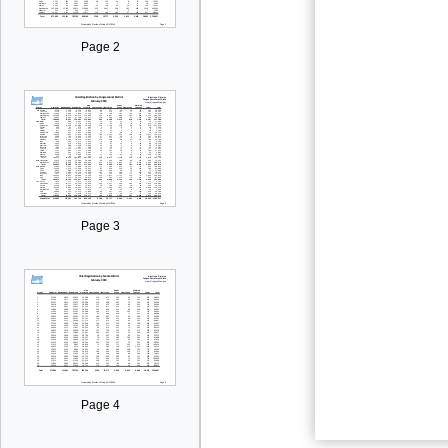
Page 2
Page 3
Page 4