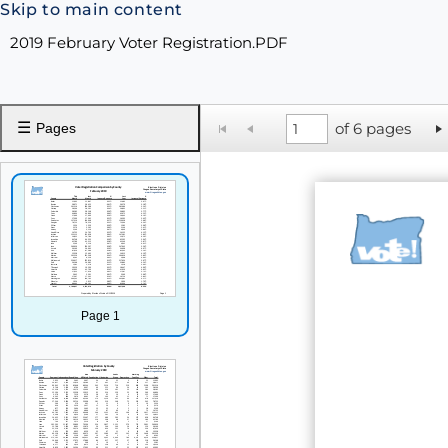
Skip to main content
2019 February Voter Registration.PDF
☰
of 6 pages
Pages
Page 1