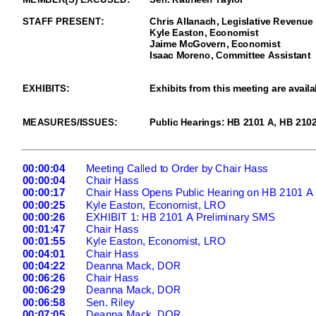
STAFF PRESENT:
Chris Allanach,
Legislative Revenue 
Kyle Easton, Economist
Jaime McGovern, Economist
I
saac Moreno
, Committee
Assistant
EXHIBITS
:
Exhibits from this meeting are availa
MEASURES/ISSUES
:
Publ
ic Hearings: HB 2101 A, HB 210
00:00:04
Meeting Called to Order
b
y Chair Hass
00:00:04
Chair Hass
00:00:17
Chair Hass Opens Public Hearing on HB 2101 A
00:00:25
Kyle Easto
n, Economist, LRO
00:00:26
EXHIBIT 1: HB 2101 A Preliminary SMS
00:01:47
Chair Hass
00:01:55
Kyle Easton, Economist, LRO
00:04:01
Chair Hass
00:04:22
Deanna Mack, DOR
00:06:26
Chair Hass
00:06:29
Deanna Mack, DOR
00:06:58
Sen. Riley
00:07:05
Deanna Mack, DOR