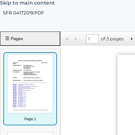
Skip to main content
SFR 04172019.PDF
☰
of 3 pages
Pages
Page 1