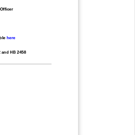
Officer
ble
here
2 and HB 2458