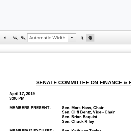
SENATE
COMMITTEE ON FINANCE &
April
17
, 2019
3:00 P
M
MEMBERS PRESENT:
Sen.
Mark Hass
, Chair
Sen.
Cliff Bentz, Vice
-
Chair
Sen.
Brian Boquist
Sen. Chuck Riley
M
EMBER(S) EXCUSED:
Sen.
Kathleen Taylor