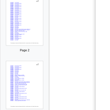
Page 2