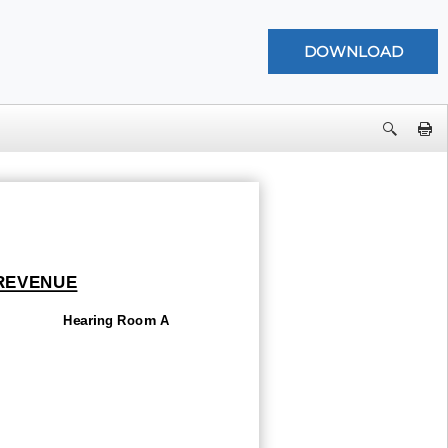
 REVENUE
Hearing Room A