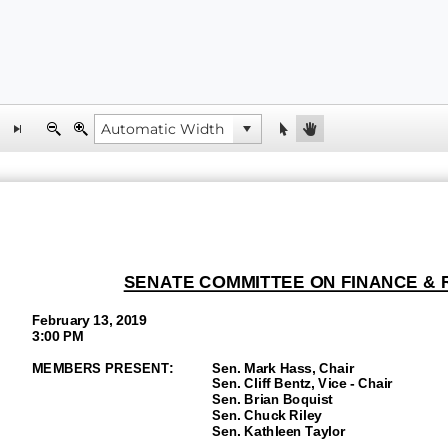
SENATE
COMMITTEE ON FINANCE &
February
1
3, 2019
3:00 P
M
MEMBERS PRESENT:
Sen.
Mark Hass
, Chair
Sen.
Cliff Bentz, Vice
-
Chair
Sen.
Brian Boquist
Sen. Chuck Riley
Sen.
Kathleen Taylor