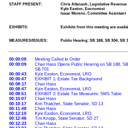
STAFF PRESENT:
Chris Allanach,
Legislative Revenue 
Kyle Easton, Economist
Isaac Moreno
, Committee
Assistant
EXHIBITS
:
Exhibits from this meeting are availa
MEASURES/ISSUES
:
Public Hearing: SB 188,
SB
304
,
SB
3
00:00:08
Meeting Called to Order
00:00:09
Chair Hass Opens Public Hearing on SB 188, SB
SB 701
00:00:43
Kyle Easton, Economist, LRO
00:00:47
EXHIBIT 1: Estate Tax Background
00:0
8:17
Chair Hass
00:08:47
Kyle Easton, Economist, LRO
00:08:51
EXHIBIT 2: Estate Tax Measures: SMS Table
00:10:07
Chair Hass
00:10:17
Kim Thatcher, State Senator, SD 13
00:11:48
Chair Hass
00:12:10
Kyle Easton, Economist, LRO
00:12:46
Tim Knopp, State Senator, SD 27
00:12:
23
Chair Hass