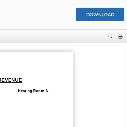
 REVENUE
Hearing Room A