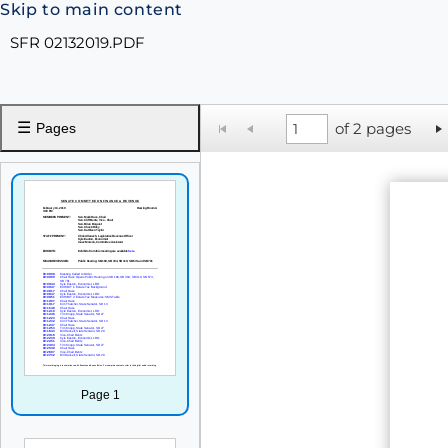
Skip to main content
SFR 02132019.PDF
☰
of 2 pages
Pages
Page 1