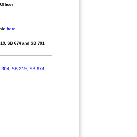
Officer
ble
here
19,
SB 674 and SB 701
 304, SB 319, SB 674,