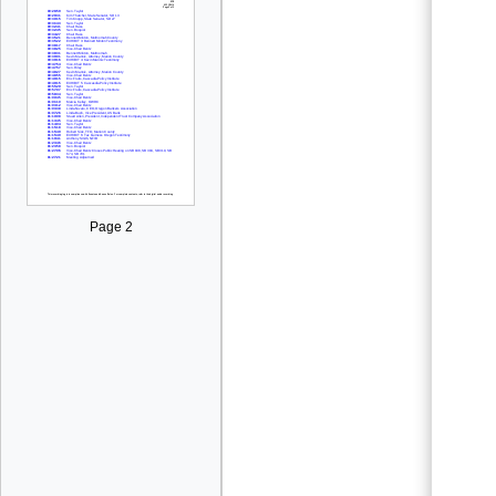
Page 2