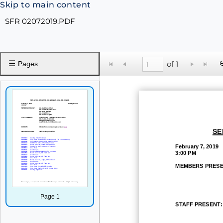
Skip to main content
SFR 02072019.PDF
☰
of 1
Pages
SE
February 7, 2019
3:00 PM
MEMBERS PRESE
Page 1
STAFF PRESENT: