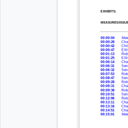
EXHIBITS:
MEASURES/ISSUE
00:00:04
Meet
00:00:28
Cha
00:00:42
Chri
00:00:47
EXH
00:
01:13
Rob
00:01:25
EXH
00:06:14
Cha
00:06:31
Sen
00:06:32
Sen 
00:07:53
Rob
00:08:47
Sen
00:09:28
Rob
00:09:31
Cha
00:09:38
Rob
00:10:51
Sen
00:12:06
Rob
00:13:11
Cha
00:13:16
Cha
00:14:51
Cha
00:15:01
Mee