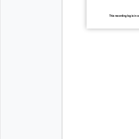
This
recording log is in 
recording.