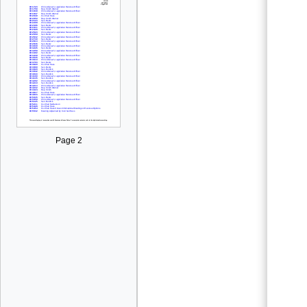
Page 2