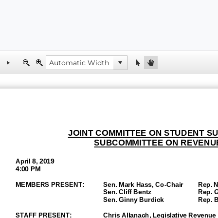
JOINT COMMITTEE ON STUDENT S
SUBCOMMITTEE ON REVENU
April 8, 2019
4:00 PM
MEMBERS PRESENT:
Sen. Mark Hass, Co-
Chair
Rep. Na
Sen.
Cliff Bentz
Rep. Gre
Sen. Ginny Burdick
Rep. Bar
STAFF PRESENT:
Chris Allanach, Legislative Revenue 