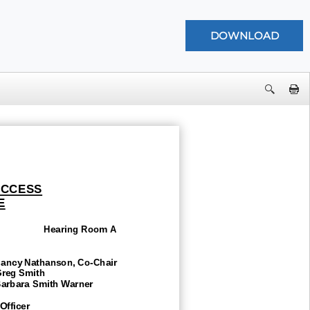
UCCESS
E
Hearing Room A
ncy Nathanson,
Co
-Chair
g Smith
bara Smith Warner
Officer