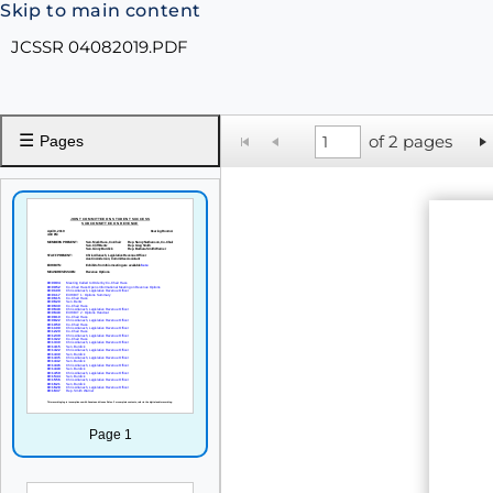
Skip to main content
JCSSR 04082019.PDF
☰
of 2 pages
Pages
Page 1