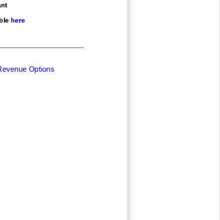
nt
ble here
 Revenue Options