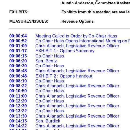
Austin Anderson, Committee Assista
EXHIBITS:
Exhibits from this meeting are availa
MEASURES/ISSUES:
Revenue Options
00:00:04
Meeting Called to Order by Co-
Chair Hass
00:00:52
Co
-Chair Hass Opens Informational Meeting on
00:01:09
Chris Allanach, Legislative Revenue Officer
00:01:17
EXHIBIT 1 : Options Summary
00:06:1
5
Co
-Chair Hass
00:06:20
Sen. Bentz
00:06:30
Co
-Chair Hass
00:06:48
Chris Allanach, Legislative Revenue Officer
00:06:48
EXHIBIT 2 : Options Handout
00:08:
10
Co
-Chair Hass
00:08:22
Chris Allanach, Legislative Revenue Officer
00:10:50
Co
-Chair Hass
00:11:00
Chris Allanach, Legislative Revenue Officer
00:12:20
Co
-Chair Hass
00:12:39
Chris Allanach, Legislative Revenue Officer
00:13:22
Co
-Chair Hass
00:13:30
Chris Allan
ach, Legislative Revenue Officer
00:14:15
Sen. Burdick
00:14:22
Chris Allanach, Legislative Revenue Officer