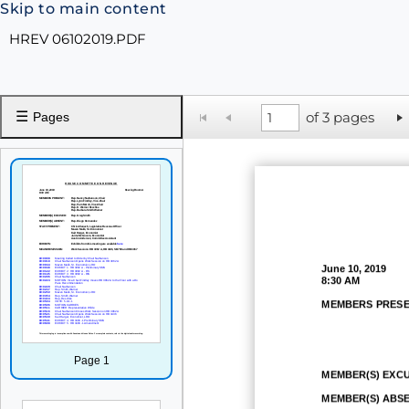
Skip to main content
HREV 06102019.PDF
☰
of 3 pages
Pages
June 10, 2019
8:30 AM
MEMBERS PRESE
Page 1
MEMBER(S) EXC
MEMBER(S) ABSE