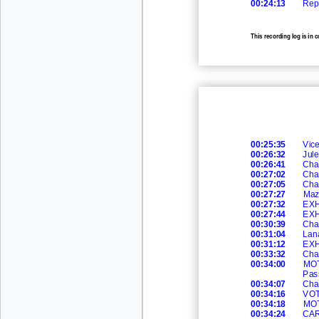
00:24:13
Rep
This recording log is in 
recording.
00:25:35
Vic
00:26:32
Jul
00:26:41
Cha
00:27:02
Cha
00:27:05
Cha
00:27:27
Maz
00:27:32
EXH
00:27:44
EXH
00:30:39
Cha
00:31:04
Lana
00:31:12
EXH
00:33:32
Cha
00:34:00
MOT
Pas
00:34:07
Cha
00:34:16
VOT
00:34:18
MO
00:34:24
CAR