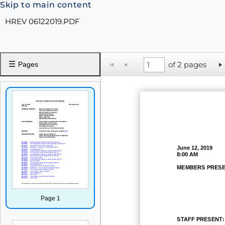
Skip to main content
HREV 06122019.PDF
☰
of 2 pages
Pages
June
12, 2019
8:00 AM
MEMBERS PRESE
Page 1
STAFF PRESENT: