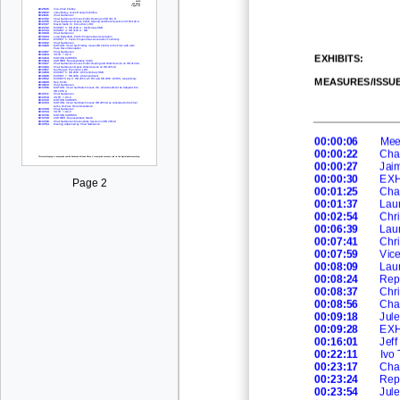
EXHIBITS
:
MEASURES/ISSU
00:00:06
Mee
00:00:22
Cha
00:00:27
Jai
00:00:30
EXH
Page 2
00:01:25
Cha
00:01:37
Lau
00:02:54
Chr
00:06:39
Lau
00:07:41
Chr
00:07:59
Vic
00:08
:09
Lau
00:08:24
Rep
00:08:37
Chr
00:08:56
Cha
00:09:18
Jul
00:09:28
EXH
00:16:01
Jeff
00:22:11
Ivo 
00:23:17
Cha
00:23:24
Rep
00:23:54
Jul