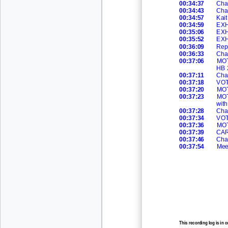
00:34:37
Cha
00:34:43
Cha
00:34:57
Kai
00:34:59
EXH
00:35:06
EXH
00:35:52
EXH
00:36:09
Rep
00:36:33
Cha
00:37:06
MOT
HB 
00:37:11
Cha
00:37:18
VOT
00:37:20
MO
00:37:23
MOT
wit
00:37:28
Cha
00:37:34
VOT
00:37:36
MO
00:37:39
CAR
00:37:46
Cha
00:37:54
Mee
This recording log is in 
recording