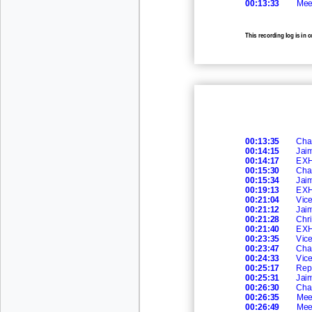
00:13:33
Mee
This recording log is in 
recording.
00:13:35
Cha
00:14:15
Jai
00:14:17
EXH
00:15:30
Cha
00:15:34
Jai
00:19:13
EXH
00:21:04
Vic
00:21:12
Jai
00:21:28
Chri
00:21:40
EXH
00:23:35
Vic
00:23:47
Cha
00:24:33
Vic
00:25:17
Rep
00:25:31
Jai
00:26:30
Cha
00:26:35
Mee
00:26:49
Mee