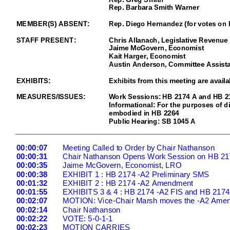
Rep. Barbara Smith Warner
MEMBER(S) ABSENT:
Rep. Diego Hernandez (for votes on
STAFF PRESENT:
Chris Allanach, Legislative Revenue 
Jaime McGovern, Econom
ist
Kait Harger, Economist
Austin Anderson, Committee Assista
EXHIBITS:
Exhibits from this meeting are availa
MEASURES/ISSUES:
Work Sessions: HB 2174 A and HB 2
Informational: For the purposes of d
embodied in HB 2264
Public Hearing: SB 1045 A
00:00:07
Meeting Called to Order by Chair Nathanson
00:00:31
Chair Nathanson Opens Work Session on HB 21
00:00:35
Jaime McGovern, Economist, LRO
00:00:38
EXHIBIT 1 : HB 2174 -
A2 Preliminary SMS
00:01:32
EXHIBIT 2 : HB 2174 -
A2 Amendment
00:01:55
EXHIBITS 3 & 4 : HB 2174 -
A2 FIS and HB 2174
00:02:07
MOTION: Vice
-Chair Marsh moves the -
A2 Amen
00:02:14
Chair Nathanson
00:02:22
VOTE: 5
-0-1-1
00:02:23
MOTION CARRIES