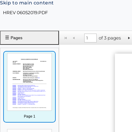
Skip to main content
HREV 06052019.PDF
☰
of 3 pages
Pages
Page 1