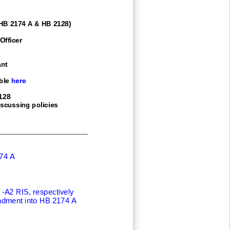
 HB 2174 A & HB 2128)
Officer
nt
ble here
128
iscussing policies
74 A
 -
A2 RIS, respectively
dment into HB 2174 A