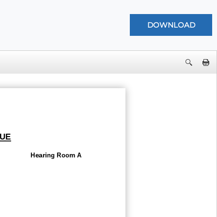
UE
Hearing Room A