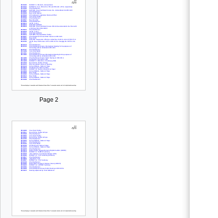
Page 2