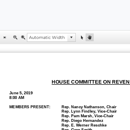
HOUSE COMMITTEE ON REVEN
June 5, 2019
8:00 AM
MEMBERS PRESENT:
Rep. Nancy Nathanson, Chair
Rep. Lynn Findley, Vice
-Chair
Rep. Pam Marsh, Vice-
Chair
Rep.
Diego Hernandez
Rep. E. Werner Reschke
Rep. Greg Smith