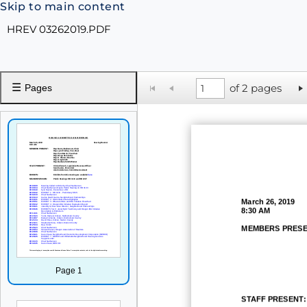
Skip to main content
HREV 03262019.PDF
☰
of 2 pages
Pages
March 26, 2019
8:30 AM
MEMBERS PRESE
Page 1
STAFF PRESENT: