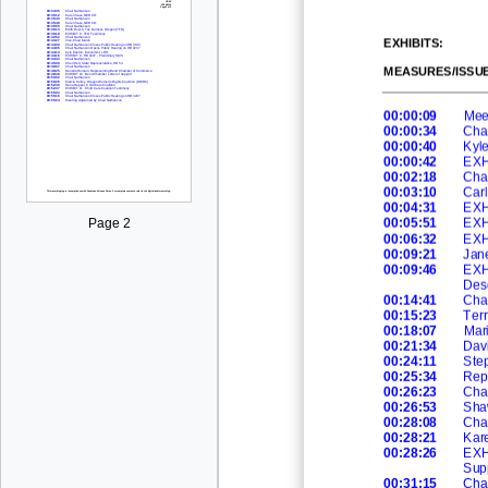
EXHIBITS:
MEASURES/ISSUE
00:00:09
Mee
00:00:34
Cha
00:00:40
Kyl
00:00:42
EXH
00:02:18
Cha
00:03:10
Car
00:04:31
EXHI
00:05:51
EXHI
Page 2
00:06:32
EXHI
00:09:21
Jane
00:09:46
EXHI
Des
00:14:41
Cha
00:15:23
Ter
00:18:07
Mar
00:21:34
Davi
00:24:11
Ste
00:25:34
Rep
00:26:23
Cha
00:26:53
Sha
00:28:08
Cha
00:28:21
Kar
00:28:26
EXH
Supp
00:31:15
Cha