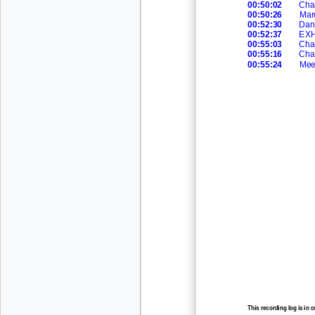
00:50:02
Cha
00:50:26
Mar
00:52:30
Dan
00:52:37
EXHI
00:55:03
Cha
00:55:16
Cha
00:55:24
Mee
This recording log is in 
recording