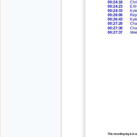
00:24:16
Chri
00:24:23
EXHI
00:24:33
Kyl
00:26:00
Rep
00:26:43
Kyl
00:27:20
Cha
00:27:30
Cha
00:27:37
Mee
This recording log is in 
recording