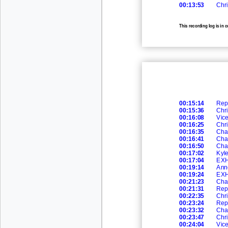
00:13:53
Chri
This recording log is in 
recording
00:15:14
Rep
00:15:36
Chri
00:16:08
Vic
00:16:25
Chri
00:16:35
Cha
00:16:41
Cha
00:16:50
Cha
00:17:02
Kyl
00:17:04
EXH
00:19:14
Ann
00:19:24
EXH
00:21:23
Cha
00:21:31
Rep
00:22:35
Chri
00:23:24
Rep
00:23:32
Cha
00:23:47
Chri
00:24:04
Vic