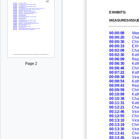
EXHIBITS:
MEASURES/ISSUE
00:00:08
Mee
00:00:20
Cha
00:00:30
Chri
00:00:33
EXHI
00:02:09
Cha
00:02:30
Kath
00:06:09
Rep
00:06:30
Kath
Page 2
00:06:46
Chri
00:07:22
Kath
00:08:38
Vic
00:08:54
Kath
00:09:43
Rep
00:09:59
Chri
00:10:09
Ka
t
00:10:38
Cha
00:11:31
Kath
00:12:21
Cha
00:12:46
Vic
00:12:55
Chri
00:13:10
Vic
00:13:19
Chri
00:13:30
Vic
00:13:41
Chri
00:13:45
Vic