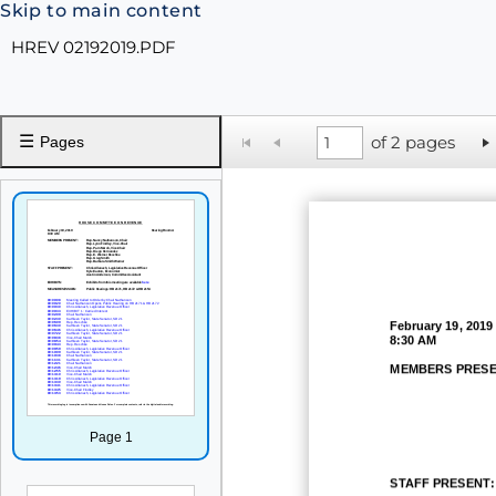
Skip to main content
HREV 02192019.PDF
☰
of 2 pages
Pages
February 19, 2019
8:30 AM
MEMBERS PRESE
Page 1
STAFF PRESENT: