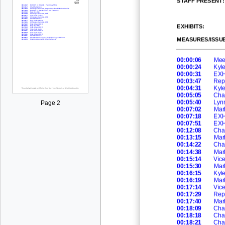
EXHIBITS:
MEASURES/ISSUE
00:00:06
Mee
00:00:24
Kyl
00:00:31
EXHI
00:03:47
Rep
00:04:31
Kyl
00:05:05
Cha
00:05:40
Lynn
Page 2
00:07:02
Mar
00:07:18
EXHI
00:07:51
EXH
00:12:08
Cha
00:13:15
Mar
00:14:22
Cha
00:14:38
Mar
00:15:14
Vic
00:15:30
Mar
00:16:15
Kyl
00:16:19
Mar
00:17:14
Vic
00:17:29
Rep
00:17:40
Mar
00:18:09
Cha
00:18:18
Cha
00:18:21
Cha