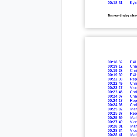
00:18:31
Kyl
This recording log is in 
recording.
00:18:32
EXH
00:19:12
Cha
00:19:28
Chr
00:19:30
EXH
00:22:30
Rep
00:22:49
Chr
00:23:17
Vic
00:23:46
Chr
00:24:07
Cha
00:24:17
Rep
00:24:36
Chr
00:25:02
Mar
00:25:37
Rep
00:25:59
Mar
00:27:49
Vic
00:28:01
Mar
00:28:34
Vic
00:28:41
Mar