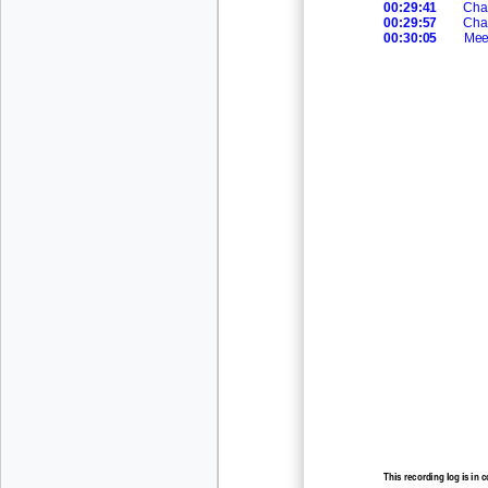
00:29:41
Cha
00:29:57
Cha
00:30:05
Mee
This recording log is in 
recording