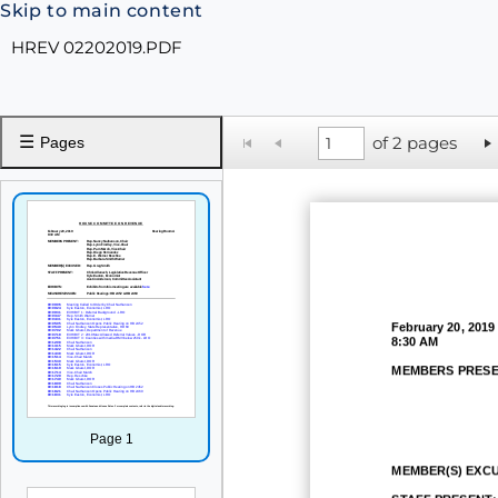
Skip to main content
HREV 02202019.PDF
☰
of 2 pages
Pages
February 20, 2019
8:30 AM
MEMBERS PRESE
Page 1
MEMBER(S) EXC
STAFF PRESENT: