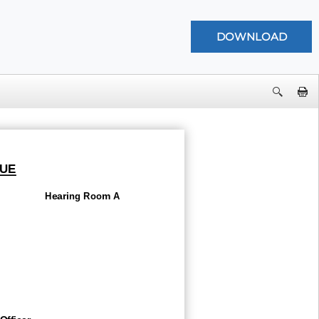
UE
Hearing Room A
Officer