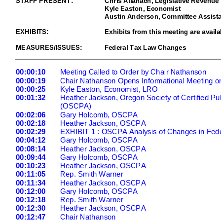
Kyle Easton, Economist
Austin Anderson, Committee Assista
EXHIBITS:
Exhibits from this meeting are availa
MEASURES/ISSUES:
Federal Tax Law Changes
00:00:10
Meeting Called to Order by Chair Nathanson
00:00:19
Chair Nathanson Opens Informational Meeting 
00:00:25
Kyle Easton, Economist, LRO
00:01:32
Heather Jackson, Oregon Society of Certified Pu
(OSCPA)
00:02:06
Gary Holcomb, OSCPA
00:02:18
Heather Jackson, OSCPA
00:02:29
EXHIBIT 1 : OSCPA Analysis of Changes in Fede
00:04:12
Gary Holcomb, OSCPA
00:08:14
Heather Jackson, OSCPA
00:09:44
Gary Holcomb, OSCPA
00:10:23
Heather Jackson, OSCPA
00:11:05
Rep. Smith Warner
00:11:34
Heather Jackson, OSCPA
00:12:00
Gary Holcomb, OSCPA
00:12:18
Rep. Smith Warner
00:12:30
Heather Jackson, OSCPA
00:12:47
Chair Nathanson