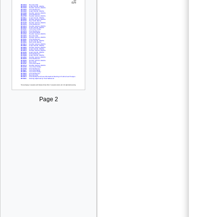
Page 2