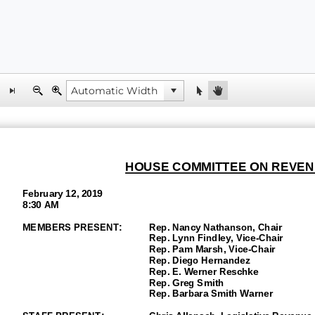
HOUSE COMMITTEE ON REVEN
February 12, 2019
8:30 AM
MEMBERS PRESENT:
Rep. Nancy Nathanson, Chair
Rep. Lynn Findley
, Vice
-Chair
Rep. Pam Marsh, Vice-
Chair
Rep. Diego Hernandez
Rep.
E.
Werner Reschke
Rep. Greg Smith
Rep. Barbara Smith Warner
STAFF PRESENT:
Chris Allanach, Legislative Revenue 