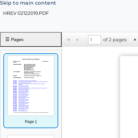
Skip to main content
HREV 02122019.PDF
☰
of 2 pages
Pages
Page 1