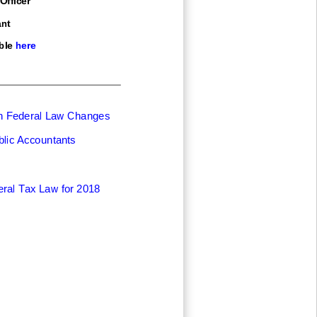
nt
ble here
on Federal Law Changes
blic Accountants
ral Tax Law for 2018