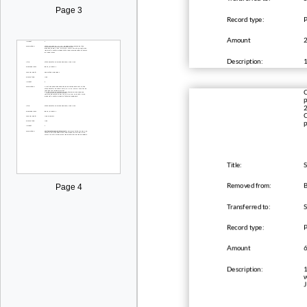
Page 3
Record type:
Amount
Description:
1
C
p
2
C
p
Title:
S
Removed from:
B
Page 4
Transferred to:
Record type:
Amount
Description:
1
w
J