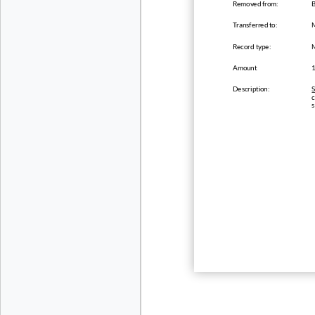
Removed from:
B
Transferred to:
Record type:
Amount
Description:
S
c
s