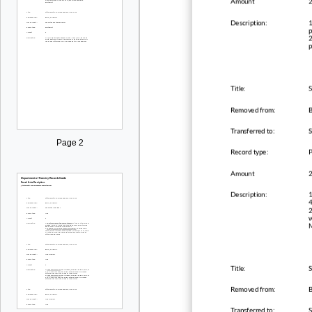
Amount
Description:
1
p
2
p
Title:
S
Removed from:
B
Transferred to:
Page 2
Record type:
Amount
Description:
1
4
2
w
M
Title:
S
Removed from:
B
Transferred to: