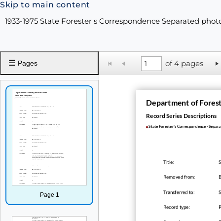
Skip to main content
1933-1975 State Forester s Correspondence Separated ph
☰
of 4 pages
Pages
Department of Fores
Record Series Descriptions
State Forester's Correspondence - Separ
Title:
S
Removed from:
B
Transferred to:
Page 1
Record type: