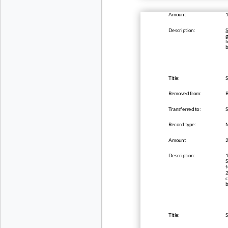
Amount
Description:
S
g
l
Title:
S
Removed from:
B
Transferred to:
Record type:
Amount
Description:
1
S
f
2
c
b
Title:
S