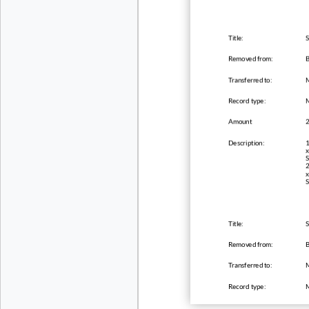
Title:
S
Removed from:
B
Transferred to:
Record type:
Amount
Description:
1
x
S
2
x
S
Title:
S
Removed from:
B
Transferred to:
Record type: