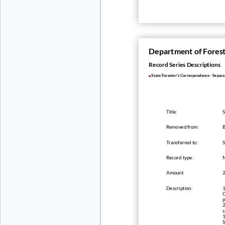
Department of Fores
Record Series Descriptions
State Forester's Correspondence - Separ
Title:
S
Removed from:
B
Transferred to:
Record type:
Amount
Description:
1
O
p
2
s
1
S