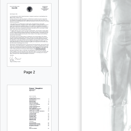
Page 2