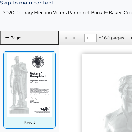
Skip to main content
2020 Primary Election Voters Pamphlet Book 19 Baker, Cro
☰
of 60 pages
Pages
Page 1