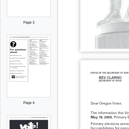
Page 3
OFFICE OF THE SECRETARY OF STAT
BEV CLARNO
SECRETARY OF STATE
Page 4
Dear Oregon Voter,
The information this Vot
, Primary E
May 19, 2020
Primary elections serve 
for candidates for nonp