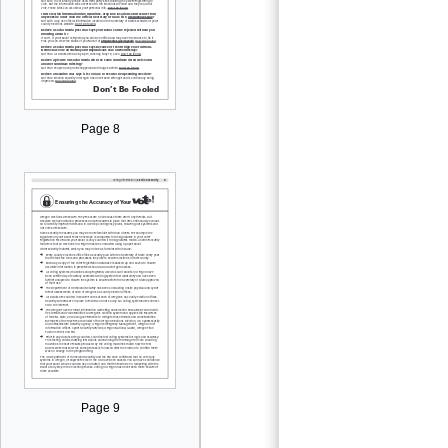
Page 8
Page 9