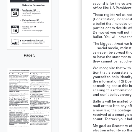
second is for the voters
office like US President
Those registered as not 
(Constitution, Independe
a ballot that includes 
parties get to decide w
Democrat you will not h
ballot. You will have t
The biggest threat we h
— social media, mainst
can even be spread thro
Page 5
to have the statements 
they cannot be fact che
We recognize that with 
tion that is accurate a
yourself to help identi
the information? 2) Doe
something about this in
sharing this informatio
and don’t believe every
Ballots will be mailed b
mail or take it to any o
a new law, the postage
received at a county ele
count! To track your bal
My goal as Secretary of
election integrity so t