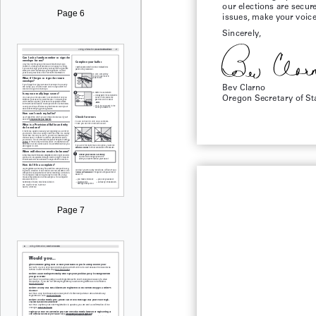
our elections are secur
Page 6
issues, make your voice 
Sincerely,
Bev Clarno
Oregon Secretary of St
Page 7