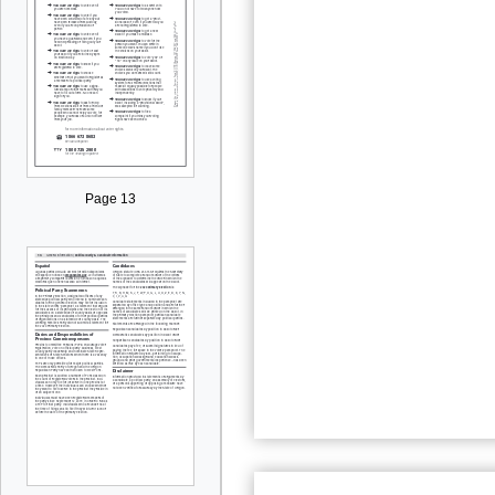
Page 13