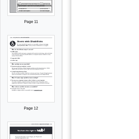
Page 11
Page 12