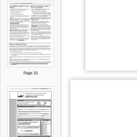
Page 10