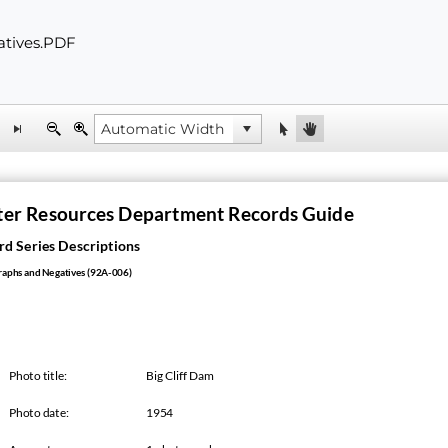
atives.PDF
er Resources Department Records Guide
d Series Descriptions
aphs and Negatives (92A-006)
Photo title:
Big Cliff Dam
Photo date:
1954