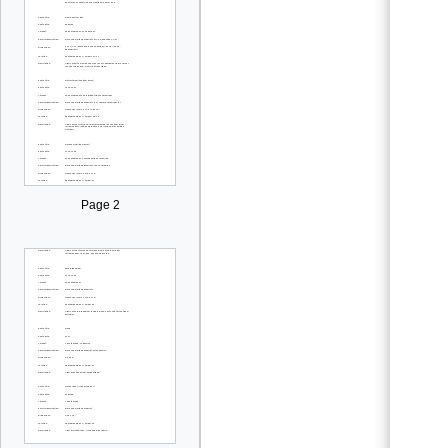
Page 2