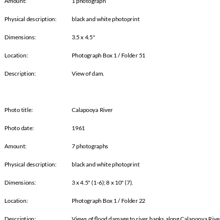
Amount:
1 photograph
Physical description: black and white photoprint
Dimensions:
3.5 x 4.5"
Location:
Photograph Box 1 / Folder 51
Description:
View of dam.
Photo title:
Calapooya River
Photo date:
1961
Amount:
7 photographs
Physical description: black and white photoprint
Dimensions:
3 x 4.5" (1-6); 8 x 10" (7).
Location:
Photograph Box 1 / Folder 22
Description:
Views of Øood damage to river banks along Calapooya River