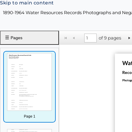
Skip to main content
1890-1964 Water Resources Records Photographs and Neg
☰
of 9 pages
Pages
Wat
Recor
Photogr
Page 1