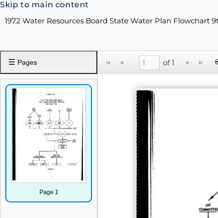
Skip to main content
1972 Water Resources Board State Water Plan Flowchart 9
☰
of 1
Pages
Page 1