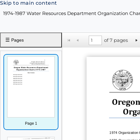
Skip to main content
1974-1987 Water Resources Department Organization Cha
☰
of 7 pages
Pages
Oregon
Orga
Page 1
1974
Organization 