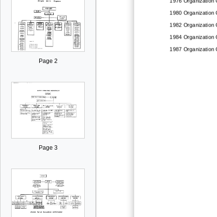
1976
Organization 
1980
Organization 
1982
Organization 
1984
Organization 
1987
Organization 
Page 2
Page 3