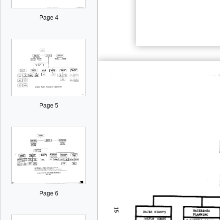
Page 4
Page 5
Page 6