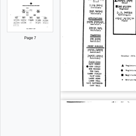
Page 7