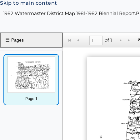
Skip to main content
1982 Watermaster District Map 1981-1982 Biennial Report.
☰
of 1
Pages
Page 1