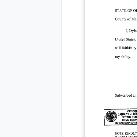
STATE
OF
O
County
of
Mar
I, Dyl
United
States,
will
faithfully
my
ability.
Subscribed
an
OFFICIA
J.
CAROLYN
BE
NOTARY
PUB
COMMISSIO
MY
COMMISSION
EXPIRE
-
NOTE:KINDL
JUDICIALOF