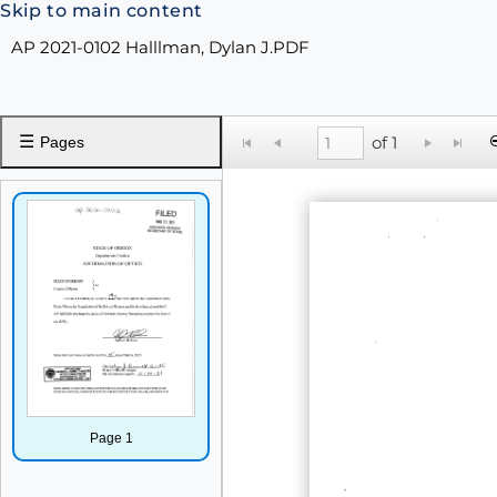
Skip to main content
AP 2021-0102 Halllman, Dylan J.PDF
☰
of 1
Pages
Page 1