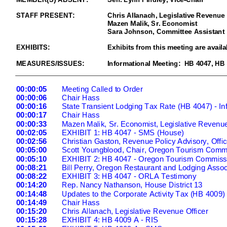
STAFF
PRESENT:
Chris Allanach,
Legislative Revenue 
Mazen Malik
, Sr. Economist
Sara Johnson, Committee Assistant
EXHIBITS
:
Exhibits from this meeting are availa
MEASURES/ISSUES:
Informational Meeting: HB 4047, HB 
00:00:05
Meeting Called to Order
00:00:06
Chair Hass
00:00:16
State Transient Lodging Tax Rate (HB 4047) -
In
00:00:17
Chair Hass
00:00:33
Mazen Malik, Sr. Economist, Legislative Revenue
00:02:05
EXHIBIT 1: HB 4047
- SMS (House)
00:02:56
Christian Gaston, Revenue Policy Advisory, Offic
00:05:00
Scott Youngblood, Chair, Oregon Tourism Comm
00:05:10
EXHIBIT 2: HB 4047
- Oregon Tourism Commiss
00:08:21
Bill Perry, Oregon Restaurant and Lodging Assoc
00:08:22
EXHIBIT 3: HB 4047
- ORLA Testimony
00:14:20
Rep. Nancy Nathanson, House District 13
00:14:48
Updates to the Corporate Activity Tax (HB 4009) 
00:14:49
Chair Hass
00:15:20
Chris Allanach, Legislative Revenue Officer
00:15:28
EXHIBIT 4: HB 4009 A
- RIS