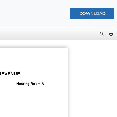
 REVENUE
Hearing Room A