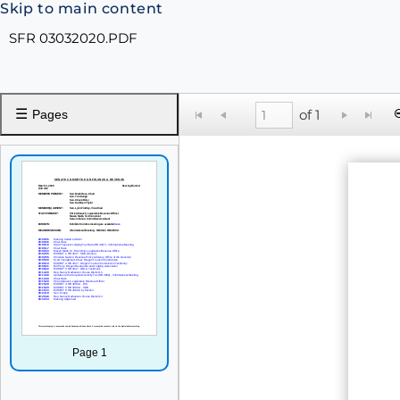
Skip to main content
SFR 03032020.PDF
☰
of 1
Pages
Page 1