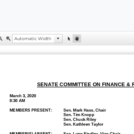
SENATE
COMMITTEE ON FINANCE &
March 3, 2020
8:30 AM
MEMBERS PRESENT:
Sen.
Mark Hass, Chair
Sen.
Tim Knopp
Sen. Chuck Riley
Sen.
Kathleen Taylor
MEMBER(S)
ABSENT
:
Sen.
Lynn Findley
, Vice
-Chair