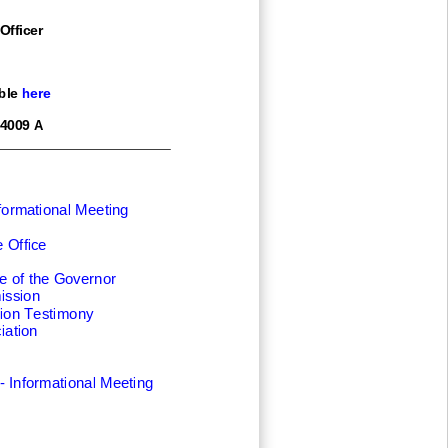
Officer
ble here
4009 A
formational Meeting
 Office
e of the Governor
ission
ion Testimony
iation
-
Informational Meeting