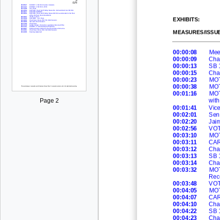
EXHIBITS
:
MEASURES/ISSU
00:00:08
Meet
00:00:09
Cha
00:00:13
SB 
00:00:15
Cha
00:00:23
MOT
00:00:38
MO
00:01:16
MOT
wit
Page 2
00:01:41
Vic
00:02:01
Sen.
00:02:20
Jai
00:02:56
VOT
00:03:10
MO
00:03:11
CAR
00:03:12
Cha
00:03:13
SB 
00:03:14
Cha
00:03:32
MOT
Rec
00:03:48
VOT
00:04:05
MO
00:04:07
CAR
00:04:10
Cha
00:04:22
SB
00:04:23
Cha