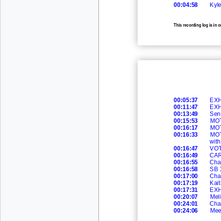
00:04:58
Kyle
This recording log is in 
recording.
00:05:37
EXH
00:11:47
EXH
00:13:49
Sen.
00:15:53
MOT
00:16:17
MO
00:16:33
MOT
wit
00:16:47
VOT
00:16:49
CAR
00:16:55
Cha
00:16:58
SB 
00:17:00
Cha
00:17:19
Kait
00:17:31
EXH
00:20:07
Meli
00:24:01
Cha
00:24:06
Mee