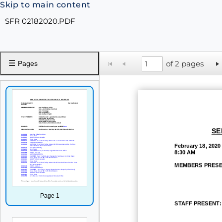
Skip to main content
SFR 02182020.PDF
☰
of 2 pages
Pages
SE
February
18, 2020
8:30 AM
MEMBERS PRESE
Page 1
STAFF
PRESENT: