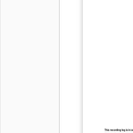
This recording log is in 
recording