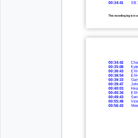
00:34:41
SB 
This recording log is in 
recording.
00:34:42
Cha
00:35:08
Kyle
00:36:43
EXH
00:38:54
EXH
00:39:33
Gar
00:39:47
Joh
00:40:03
Hea
00:40:34
EXH
00:49:43
Sen.
00:55:49
Vic
00:56:43
Mee