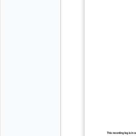
This recording log is in 
recording