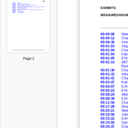
EXHIBITS
:
MEASURES/ISSU
00:00:08
Meet
00:00:12
Cha
00:00:30
Vic
00:01:03
Org
00:01:04
Cha
00:01:04
Ad
o
00:01:05
EXH
Page 2
00:01:14
MOT
Rule
00:01:30
Cha
00:01:33
Info
00:01:41
Cha
00:03:47
Kait
00:04:07
EXH
00:05:23
EXH
00:08:24
Meli
00:08:39
EXHI
00:11:44
Cha
00:17:29
Dea
00:25:21
Mari
00:32:50
Joh
00:33:22
EXH
00:33:55
Sen.
00:34:37
Cha