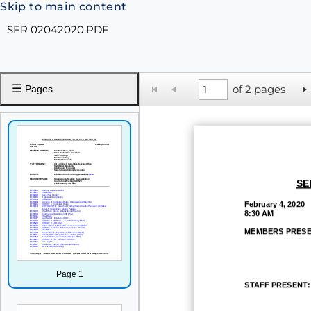
Skip to main content
SFR 02042020.PDF
☰
of 2 pages
Pages
SE
February
4, 2020
8:30 AM
MEMBERS PRESE
Page 1
STAFF
PRESENT: