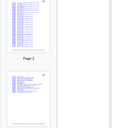
Page 2