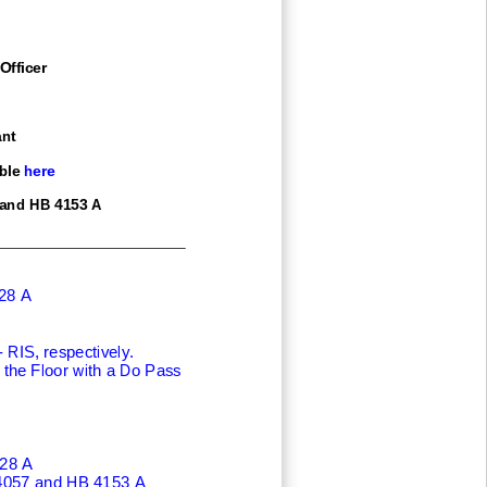
Officer
nt
ble here
 and HB 4153 A
28 A
RIS, respectively.
the Floor with a Do Pass
28 A
4057 and HB 4153 A