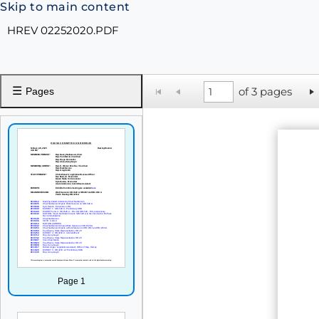
Skip to main content
HREV 02252020.PDF
☰
of 3 pages
Pages
Page 1