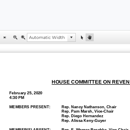
HOUSE COMMITTEE ON REVEN
February
25, 2020
4:30 PM
MEMBERS PRESENT:
Rep. Nancy Nathanson, Chair
Rep. Pam Marsh, Vice-
Chair
Rep. Diego Hernandez
Rep. Alissa Keny
-Guyer
MEMBER(S)
ABSENT
:
Rep. E. Werner Reschke, Vice-
Chair