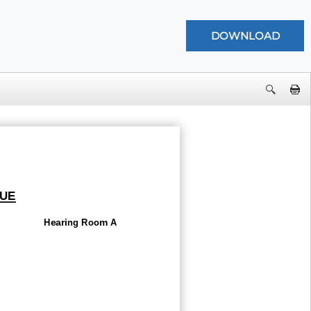
UE
Hearing Room A