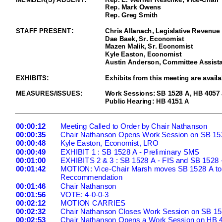
Rep. Mark Owens
Rep. Greg S
mith
STAFF PRESENT:
Chris Allanach,
Legislative Revenue 
Dae Baek, Sr. E
conomist
Mazen Malik
, Sr. Economist
Kyle Easton, Economist
Austin Anderson, Committee Assista
EXHIBITS
:
Exhibits from this meeting are availa
MEASURES/ISSUES:
Work Sessions: SB 1528
A, HB 4057
Public Hearing:
HB 4151 A
00:00:12
Meeting Called to Order by Chair Nathanson
00:00:35
Chair Nathanson Opens Work Session on SB 15
00:00:48
Kyle Easton, Economist, LRO
00:00
:49
EXHIBIT 1 : SB 1528 A
- Preliminary SMS
00:01:00
EXHIBITS 2 & 3 : SB 1528 A -
FIS and SB 1528 -
00:01:42
MOTION: Vice
-Chair Marsh moves SB 1528 A to 
Reccommendation
00:01:46
Chair Nathanson
00:01:56
VOTE: 4
-0-0-3
00:02
:12
MOTION CARRIES
00:02:32
Chair Nathanson Closes Work Session on SB 15
00:02:53
Chair Nathanson Opens a Work Session on HB 