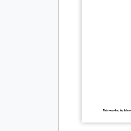
This recording log is in 
recording