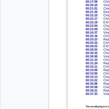
00:17:09
Chri
00:20:10
Vic
00:21:01
Cha
00:21:30
Dea
00:22:10
Cha
00:22:17
Chri
00:22:19
EXH
00:23:54
Cha
00:23:59
Chri
00:24:37
Vic
00:25:16
Chri
00:25:23
Rep
00:25:32
Ch
r
00:28:53
EXH
00:29:53
Cha
00:30:32
Chri
00:30:50
Vic
00:31:15
Chri
00:31:24
Rep
00:32:
11
Chri
00:33:00
Rep
00:33:05
Chri
00:33:13
Cha
00:33:22
Chri
00:35:06
Rep
00:35:58
Cha
00:36:21
Rep
00:37:33
Vic
This recording log is in 
recording