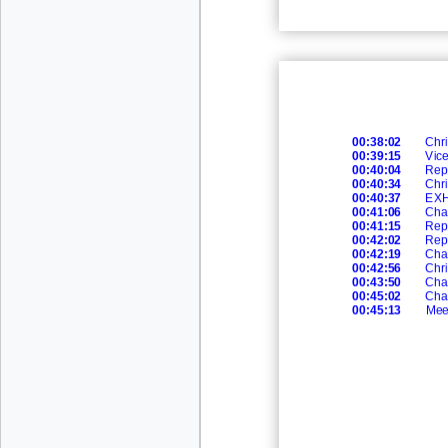
00:38:02
Chri
00:39:15
Vic
00:40:04
Rep
00:40:34
Chri
00:40:37
EXH
00:41:06
Cha
00:41:15
Rep
00:42:02
Rep
00:42:19
Cha
00:42:56
Chri
00:43:50
Cha
00:45:02
Cha
00:45:13
Mee