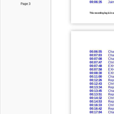
00:06:35
Jai
Page 3
This recording log is in 
recording.
00:06:55
Cha
00:07:03
Cha
00:07:08
Cha
00:07:47
Chri
00:07:48
EXH
00:07:58
EXH
00:08:30
EXH
00:11:00
Cha
00:12:26
Rep
00:12:43
Chri
00:13:34
Rep
00:13:45
Cha
00:13:51
Rep
00:14:32
Chri
00:14:53
Rep
00:16:33
Chri
00:16:42
Rep
00:17:04
Cha