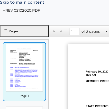
Skip to main content
HREV 02102020.PDF
☰
of 3 pages
Pages
February
10, 2020
8:30 AM
MEMBERS PRESE
Page 1
STAFF PRESENT: