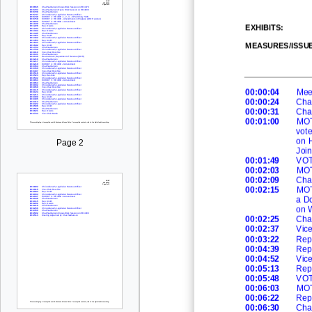
EXHIBITS
:
MEASURES/ISSU
00:00:04
Mee
00:00:24
Cha
00:00:31
Cha
00:01:00
MOT
vot
on H
Page 2
Joi
00:01:49
VOT
00:02:03
MO
00:02:09
Cha
00:02:15
MOT
a Do
on 
00:02:25
Cha
00:02:37
Vic
00:03:22
Rep
00:04:39
Rep
00:04:52
Vic
00:05:13
Rep
00:05:48
VOT
00:06:03
MO
00:06:22
Rep
00:06:30
Cha